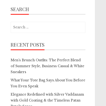
SEARCH
Search
for:
RECENT POSTS
Men’s Brunch Outfits: The Perfect Blend
of Summer Style, Business Casual & White
Sneakers
What Your Tote Bag Says About You Before
You Even Speak
Elegance Redefined with Silver Vaddanam
with Gold Coating & the Timeless Patan