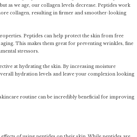
but as we age, our collagen levels decrease. Peptides work
more collagen, resulting in firmer and smoother-looking
properties. Peptides can help protect the skin from free
ging. This makes them great for preventing wrinkles, fine
nmental stressors.
ffective at hydrating the skin. By increasing moisture
 overall hydration levels and leave your complexion looking
skincare routine can be incredibly beneficial for improving
effects of using peptides on their skin. While peptides are