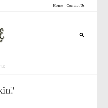
Home
Contact Us
YLE
kin?