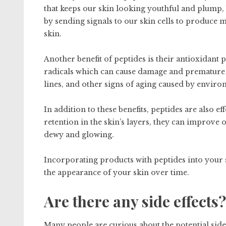
that keeps our skin looking youthful and plump, 
by sending signals to our skin cells to produce 
skin.
Another benefit of peptides is their antioxidant 
radicals which can cause damage and premature a
lines, and other signs of aging caused by enviro
In addition to these benefits, peptides are also e
retention in the skin’s layers, they can improve
dewy and glowing.
Incorporating products with peptides into your 
the appearance of your skin over time.
Are there any side effects?
Many people are curious about the potential side 