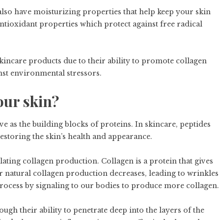
s also have moisturizing properties that help keep your skin
ioxidant properties which protect against free radical
ncare products due to their ability to promote collagen
st environmental stressors.
our skin?
ve as the building blocks of proteins. In skincare, peptides
restoring the skin’s health and appearance.
ulating collagen production. Collagen is a protein that gives
our natural collagen production decreases, leading to wrinkles
process by signaling to our bodies to produce more collagen.
gh their ability to penetrate deep into the layers of the