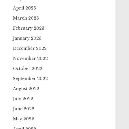
April 2023
March 2023
February 2023
January 2023
December 2022
November 2022
October 2022
September 2022
August 2022
July 2022
June 2022
May 2022