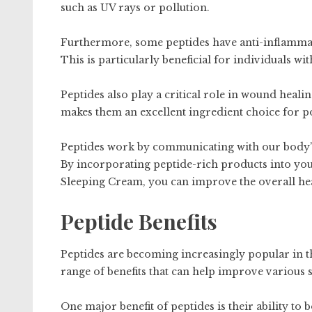
such as UV rays or pollution.
Furthermore, some peptides have anti-inflammato
This is particularly beneficial for individuals wi
Peptides also play a critical role in wound heali
makes them an excellent ingredient choice for p
Peptides work by communicating with our body’s 
By incorporating peptide-rich products into yo
Sleeping Cream, you can improve the overall he
Peptide Benefits
Peptides are becoming increasingly popular in t
range of benefits that can help improve various 
One major benefit of peptides is their ability to 