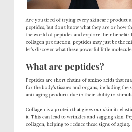
Are you tired of trying every skincare product un
peptides, but don’t know what they are or how the
the world of peptides and explore their benefit
collagen production, peptides may just be the mis
let’s discover what these powerful little molecul
What are peptides?
Peptides are short chains of amino acids that ma
for the body’s tissues and organs, including the s
anti-aging products due to their ability to stimu
Collagen is a protein that gives our skin its elas
it. This can lead to wrinkles and sagging skin. 
collagen, helping to reduce these signs of aging.