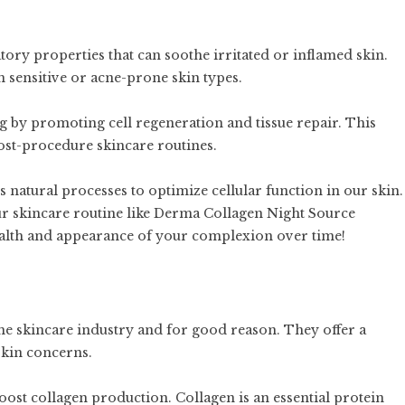
ry properties that can soothe irritated or inflamed skin.
th sensitive or acne-prone skin types.
ng by promoting cell regeneration and tissue repair. This
ost-procedure skincare routines.
natural processes to optimize cellular function in our skin.
ur skincare routine like Derma Collagen Night Source
alth and appearance of your complexion over time!
he skincare industry and for good reason. They offer a
skin concerns.
boost collagen production. Collagen is an essential protein