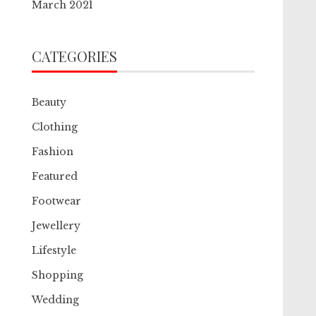
March 2021
CATEGORIES
Beauty
Clothing
Fashion
Featured
Footwear
Jewellery
Lifestyle
Shopping
Wedding