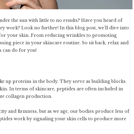
der the sun with little to no results? Have you heard of
y work? Look no further! In this blog post, we’ll dive into
s for your skin. From reducing wrinkles to promoting
sing piece in your skincare routine. So sit back, relax and
es can do for you!
ke up proteins in the body. They serve as building blocks
kin. In terms of skincare, peptides are often included in
late collagen production.
ticity and firmness, but as we age, our bodies produce less of
Peptides work by signaling your skin cells to produce more