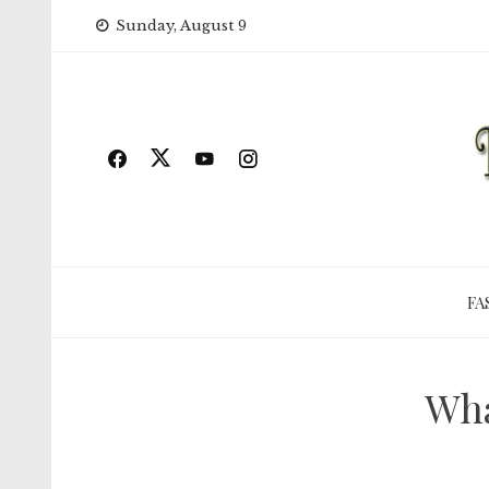
Skip
Sunday, August 9
to
content
FA
Wha