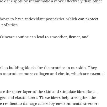
like dark spots or inflammation more effectively than other
shown to have antioxidant properties, which can protect
 pollution.
skincare routine can lead to smoother, firmer, and
rk as building blocks for the proteins in our skin. They
m to produce more collagen and elastin, which are essential
te the outer layer of the skin and stimulate fibroblasts –
gen and elastin fibers. These fibers help strengthen the
re resilient to damage caused by environmental stressors