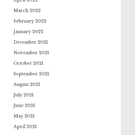
April 2022
March 2022
February 2022
January 2022
December 2021
November 2021
October 2021
September 2021
August 2021
July 2021
June 2021
May 2021
April 2021