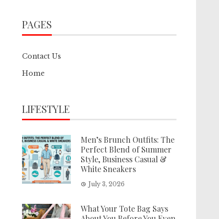
PAGES
Contact Us
Home
LIFESTYLE
Men’s Brunch Outfits: The
Perfect Blend of Summer
Style, Business Casual &
White Sneakers
July 3, 2026
What Your Tote Bag Says
About You Before You Even