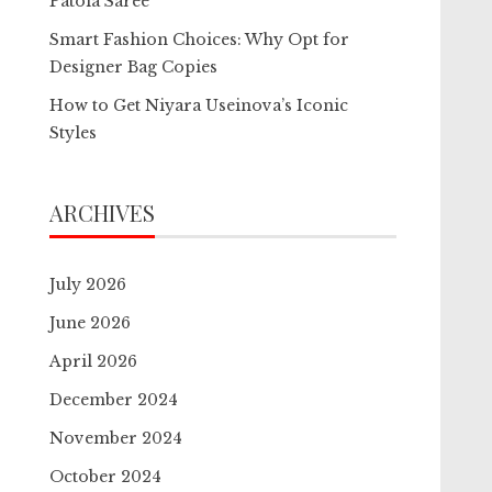
Patola Saree
Smart Fashion Choices: Why Opt for
Designer Bag Copies
How to Get Niyara Useinova’s Iconic
Styles
ARCHIVES
July 2026
June 2026
April 2026
December 2024
November 2024
October 2024