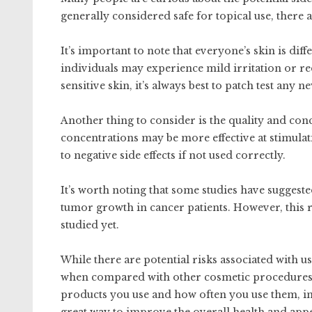
generally considered safe for topical use, there 
It’s important to note that everyone’s skin is dif
individuals may experience mild irritation or re
sensitive skin, it’s always best to patch test any 
Another thing to consider is the quality and con
concentrations may be more effective at stimulat
to negative side effects if not used correctly.
It’s worth noting that some studies have suggeste
tumor growth in cancer patients. However, this re
studied yet.
While there are potential risks associated with u
when compared with other cosmetic procedures o
products you use and how often you use them, in