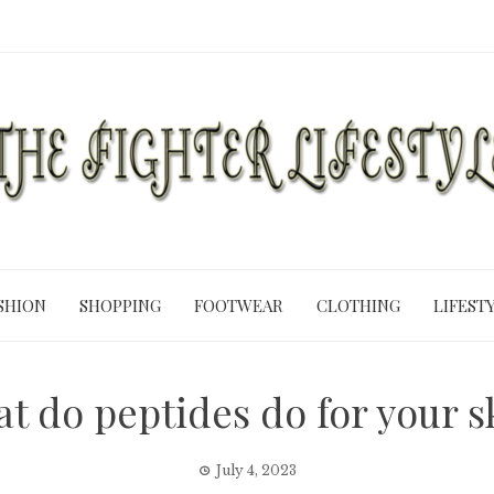
SHION
SHOPPING
FOOTWEAR
CLOTHING
LIFEST
t do peptides do for your s
July 4, 2023