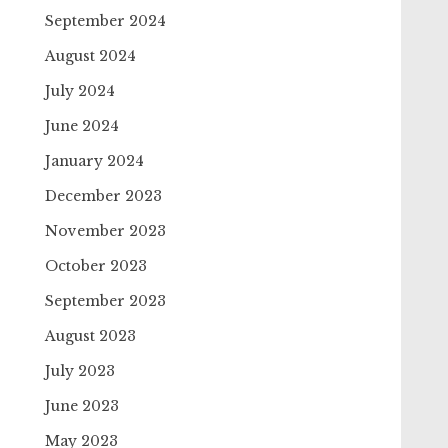
September 2024
August 2024
July 2024
June 2024
January 2024
December 2023
November 2023
October 2023
September 2023
August 2023
July 2023
June 2023
May 2023