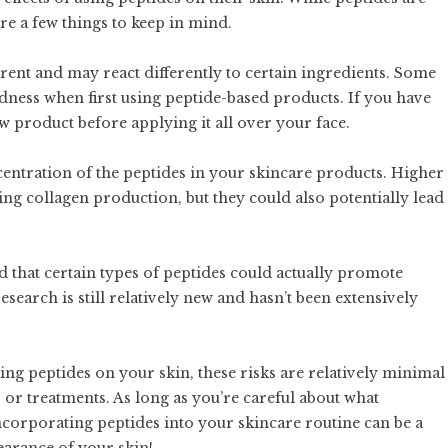
are a few things to keep in mind.
ferent and may react differently to certain ingredients. Some
dness when first using peptide-based products. If you have
new product before applying it all over your face.
centration of the peptides in your skincare products. Higher
ing collagen production, but they could also potentially lead
d that certain types of peptides could actually promote
search is still relatively new and hasn’t been extensively
sing peptides on your skin, these risks are relatively minimal
r treatments. As long as you’re careful about what
corporating peptides into your skincare routine can be a