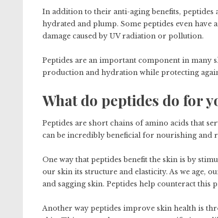
In addition to their anti-aging benefits, peptide
hydrated and plump. Some peptides even have ant
damage caused by UV radiation or pollution.
Peptides are an important component in many ski
production and hydration while protecting again
What do peptides do for y
Peptides are short chains of amino acids that ser
can be incredibly beneficial for nourishing and 
One way that peptides benefit the skin is by stim
our skin its structure and elasticity. As we age, 
and sagging skin. Peptides help counteract this 
Another way peptides improve skin health is throu