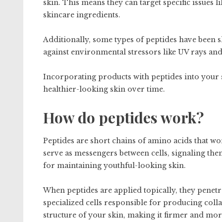
skin. This means they can target specific issues 
skincare ingredients.
Additionally, some types of peptides have been 
against environmental stressors like UV rays and
Incorporating products with peptides into your 
healthier-looking skin over time.
How do peptides work?
Peptides are short chains of amino acids that wo
serve as messengers between cells, signaling the
for maintaining youthful-looking skin.
When peptides are applied topically, they penetra
specialized cells responsible for producing colla
structure of your skin, making it firmer and mo