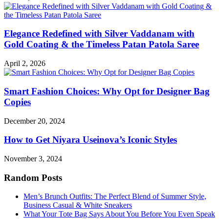
Elegance Redefined with Silver Vaddanam with
Gold Coating & the Timeless Patan Patola Saree
April 2, 2026
Smart Fashion Choices: Why Opt for Designer Bag
Copies
December 20, 2024
How to Get Niyara Useinova’s Iconic Styles
November 3, 2024
Random Posts
Men’s Brunch Outfits: The Perfect Blend of Summer Style,
Business Casual & White Sneakers
What Your Tote Bag Says About You Before You Even Speak