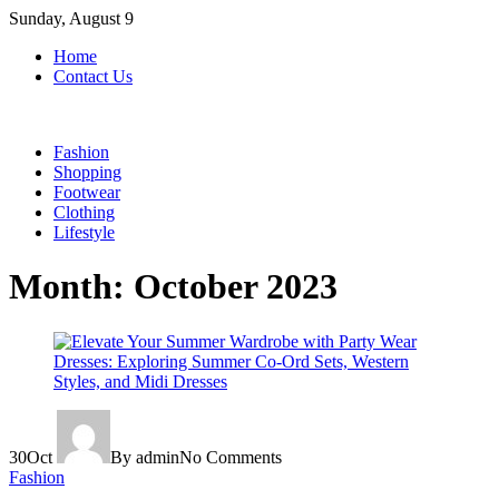
Skip
Sunday, August 9
to
Home
content
Contact Us
Fashion
Shopping
Footwear
Clothing
Lifestyle
Month:
October 2023
30
Oct
By admin
No Comments
Fashion