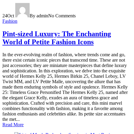
24
Oct
By admin
No Comments
Fashion
Pint-sized Luxury: The Enchanting
World of Petite Fashion Icons
In the ever-evolving realm of fashion, where trends come and go,
there exist certain iconic pieces that transcend time. These are not
just accessories; they are miniature masterpieces that define luxury
and sophistication. In this exploration, we delve into the exquisite
world of Hermes Kelly 25, Hermes Birkin 25, Chanel Leboy, LV
Twist MM, and LV Petite Malle, uncovering the allure that has
made them enduring symbols of style and opulence. Hermes Kelly
25: Timeless Grace Personified The Hermes Kelly 25, named after
the elegant Grace Kelly, exudes an aura of timeless grace and
sophistication. Crafted with precision and care, this mini marvel
combines functionality with fashion, making it a favorite among
fashion enthusiasts and celebrities alike. Its petite size accentuates
the met...
Read More