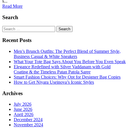
s...
Read More
Search
Search
for:
Recent Posts
Men’s Brunch Outfits: The Perfect Blend of Summer Style,
Business Casual & White Sneakers
What Your Tote Bag Says About You Before You Even Speak
Elegance Redefined with Silver Vaddanam with Gold
Coating & the Timeless Patan Patola Saree
Smart Fashion Choices: Why Opt for Designer Bag Copies
How to Get Niyara Useinova’s Iconic Styles
Archives
July 2026
June 2026
April 2026
December 2024
November 2024