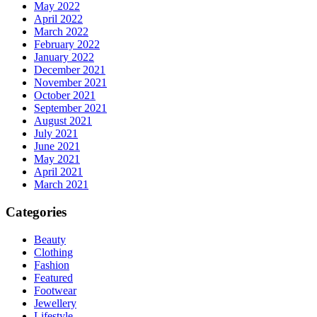
May 2022
April 2022
March 2022
February 2022
January 2022
December 2021
November 2021
October 2021
September 2021
August 2021
July 2021
June 2021
May 2021
April 2021
March 2021
Categories
Beauty
Clothing
Fashion
Featured
Footwear
Jewellery
Lifestyle