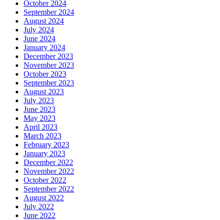
October 2024
September 2024
August 2024
July 2024
June 2024
January 2024
December 2023
November 2023
October 2023
September 2023
August 2023
July 2023
June 2023
May 2023
April 2023
March 2023
February 2023
January 2023
December 2022
November 2022
October 2022
September 2022
August 2022
July 2022
June 2022