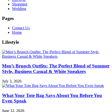
Shopping
Wedding
Pages
Contact Us
Home
Lifestyle
Men’s Brunch Outfits: The Perfect Blend of Summer
Style, Business Casual & White Sneakers
July 3, 2026
What Your Tote Bag Says About You Before You
Even Speak
June 12, 2026