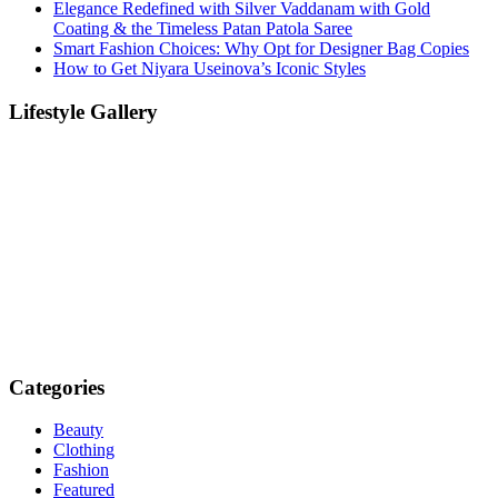
Elegance Redefined with Silver Vaddanam with Gold
Coating & the Timeless Patan Patola Saree
Smart Fashion Choices: Why Opt for Designer Bag Copies
How to Get Niyara Useinova’s Iconic Styles
Lifestyle Gallery
Categories
Beauty
Clothing
Fashion
Featured