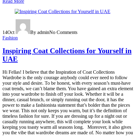
Read More
14
Oct
By admin
No Comments
Fashion
Inspiring Coat Collections for Yourself in
UAE
Hi Fellas! I believe that the Inspiration of Coat Collections
Wardrobe is the only courage anybody could ever need to follow
your style and desire. To be honest, with every season’s must-have
coat trends, we can’t blame them. You have gained an extra element
into your wardrobe to finish off your look. Whether it will be a
dinner, casual brunch, or simply running out the door, it has the
power to make a fashionista statement that’s bolder than the pieces
we wear. This not only keeps you warm, but it’s the definition of
timeless fashion for sure. If you are dressing up for a night out or
casually running anywhere, this will complete your look while
keeping you toasty warm all seasons long. Moreover, it also gives
you the vibe that wardrobe dreams are made of. No matter how you