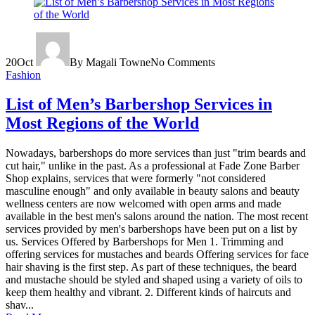
20
Oct
By Magali Towne
No Comments
Fashion
List of Men’s Barbershop Services in
Most Regions of the World
Nowadays, barbershops do more services than just "trim beards and
cut hair," unlike in the past. As a professional at Fade Zone Barber
Shop explains, services that were formerly "not considered
masculine enough" and only available in beauty salons and beauty
wellness centers are now welcomed with open arms and made
available in the best men's salons around the nation. The most recent
services provided by men's barbershops have been put on a list by
us. Services Offered by Barbershops for Men 1. Trimming and
offering services for mustaches and beards Offering services for face
hair shaving is the first step. As part of these techniques, the beard
and mustache should be styled and shaped using a variety of oils to
keep them healthy and vibrant. 2. Different kinds of haircuts and
shav...