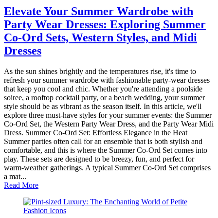
Elevate Your Summer Wardrobe with
Party Wear Dresses: Exploring Summer
Co-Ord Sets, Western Styles, and Midi
Dresses
As the sun shines brightly and the temperatures rise, it's time to
refresh your summer wardrobe with fashionable party-wear dresses
that keep you cool and chic. Whether you're attending a poolside
soiree, a rooftop cocktail party, or a beach wedding, your summer
style should be as vibrant as the season itself. In this article, we'll
explore three must-have styles for your summer events: the Summer
Co-Ord Set, the Western Party Wear Dress, and the Party Wear Midi
Dress. Summer Co-Ord Set: Effortless Elegance in the Heat
Summer parties often call for an ensemble that is both stylish and
comfortable, and this is where the Summer Co-Ord Set comes into
play. These sets are designed to be breezy, fun, and perfect for
warm-weather gatherings. A typical Summer Co-Ord Set comprises
a mat...
Read More