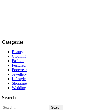
Categories
Beauty
Clothing
Fashion
Featured
Footwear
Jewellery
Lifestyle
Shopping
Wedding
Search
Search
for: