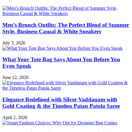
Men’s Brunch Outfits: The Perfect Blend of Summer
Style, Business Casual & White Sneakers
July 3, 2026
What Your Tote Bag Says About You Before You
Even Speak
June 12, 2026
Elegance Redefined with Silver Vaddanam with
Gold Coating & the Timeless Patan Patola Saree
April 2, 2026