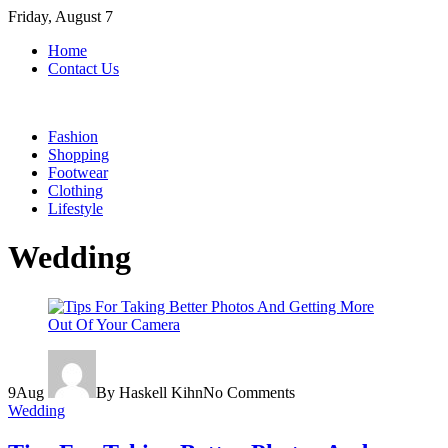
Skip
Friday, August 7
to
Home
content
Contact Us
Fashion
Shopping
Footwear
Clothing
Lifestyle
Wedding
9
Aug
By Haskell Kihn
No Comments
Wedding