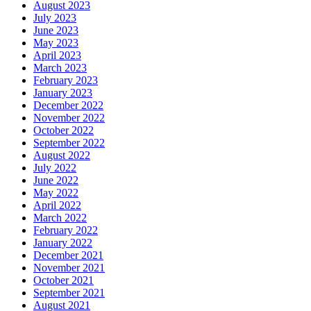
August 2023
July 2023
June 2023
May 2023
April 2023
March 2023
February 2023
January 2023
December 2022
November 2022
October 2022
September 2022
August 2022
July 2022
June 2022
May 2022
April 2022
March 2022
February 2022
January 2022
December 2021
November 2021
October 2021
September 2021
August 2021