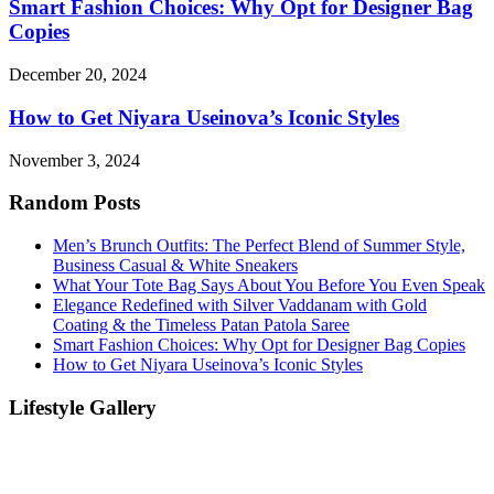
Smart Fashion Choices: Why Opt for Designer Bag
Copies
December 20, 2024
How to Get Niyara Useinova’s Iconic Styles
November 3, 2024
Random Posts
Men’s Brunch Outfits: The Perfect Blend of Summer Style,
Business Casual & White Sneakers
What Your Tote Bag Says About You Before You Even Speak
Elegance Redefined with Silver Vaddanam with Gold
Coating & the Timeless Patan Patola Saree
Smart Fashion Choices: Why Opt for Designer Bag Copies
How to Get Niyara Useinova’s Iconic Styles
Lifestyle Gallery