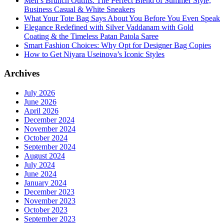
Men’s Brunch Outfits: The Perfect Blend of Summer Style,
Business Casual & White Sneakers
What Your Tote Bag Says About You Before You Even Speak
Elegance Redefined with Silver Vaddanam with Gold
Coating & the Timeless Patan Patola Saree
Smart Fashion Choices: Why Opt for Designer Bag Copies
How to Get Niyara Useinova’s Iconic Styles
Archives
July 2026
June 2026
April 2026
December 2024
November 2024
October 2024
September 2024
August 2024
July 2024
June 2024
January 2024
December 2023
November 2023
October 2023
September 2023