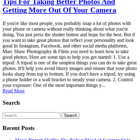
Tips For Taking Better Photos And
Getting More Out Of Your Camera
If you're like most people, you probably snap a lot of photos with
your phone or camera without really thinking about what you're
doing. You just press the shutter button and hope for the best. But if
you want to take great photos that reflect your personality and look
good In Instagram, Facebook, and other social media platforms,
Marc Shaw Photography & Films you need to learn how to take
good photos. Here are some tips to help you get started: 1. Use a
tripod: A tripod is one of the simplest things you can do to take great
photos. It'll help you avoid blurry images and ensure that your photo
looks sharp from top to bottom. If you don't have a tripod, try using
a phone holder or a wall bracket to steady your camera. 2. Control
your exposure: One of the most important things y...
Read More
Search
Search
for:
Recent Posts