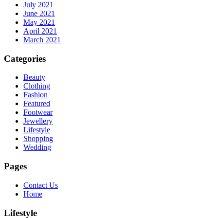
July 2021
June 2021
May 2021
April 2021
March 2021
Categories
Beauty
Clothing
Fashion
Featured
Footwear
Jewellery
Lifestyle
Shopping
Wedding
Pages
Contact Us
Home
Lifestyle