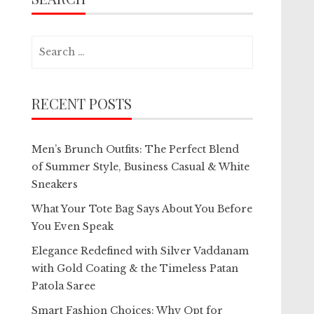
Search
for:
RECENT POSTS
Men’s Brunch Outfits: The Perfect Blend
of Summer Style, Business Casual & White
Sneakers
What Your Tote Bag Says About You Before
You Even Speak
Elegance Redefined with Silver Vaddanam
with Gold Coating & the Timeless Patan
Patola Saree
Smart Fashion Choices: Why Opt for