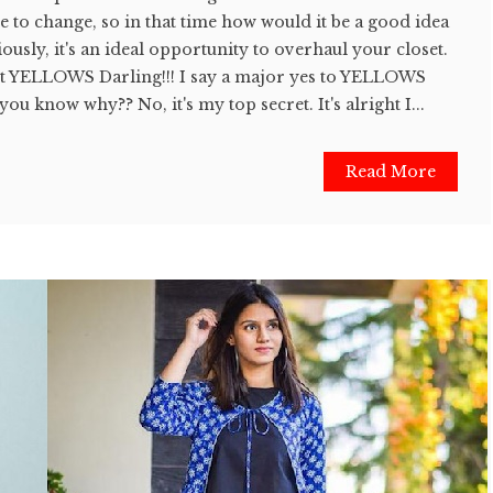
ue to change, so in that time how would it be a good idea
ously, it's an ideal opportunity to overhaul your closet.
ut YELLOWS Darling!!! I say a major yes to YELLOWS
ou know why?? No, it's my top secret. It's alright I...
Read More