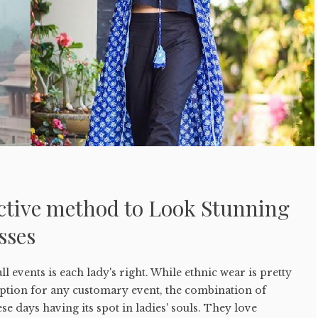
ective method to Look Stunning
sses
ll events is each lady's right. While ethnic wear is pretty
option for any customary event, the combination of
ese days having its spot in ladies' souls. They love