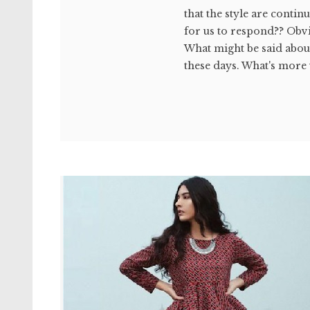
that the style are contin
for us to respond?? Obvi
What might be said abo
these days. What's more y