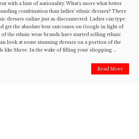
t with a hint of nationality. What's more what better
ounding combination than ladies' ethnic dresses? There
hnic dresses online just as disconnected. Ladies can type
nd get the absolute best outcomes on Google in light of
y of the ethnic wear brands have started selling ethnic
can look at some stunning dresses on a portion of the
s like Shree. In the wake of filling your shopping ...
Read More