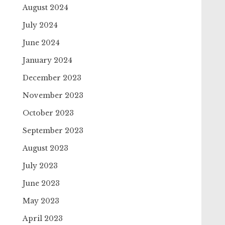
August 2024
July 2024
June 2024
January 2024
December 2023
November 2023
October 2023
September 2023
August 2023
July 2023
June 2023
May 2023
April 2023