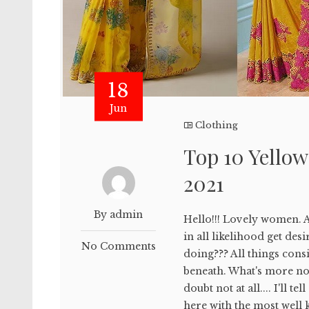
18
Jun
Clothing
Top 10 Yellow
2021
By admin
Hello!!! Lovely women. A
in all likelihood get de
No Comments
doing??? All things con
beneath. What's more no 
doubt not at all.... I'll t
here with the most well 