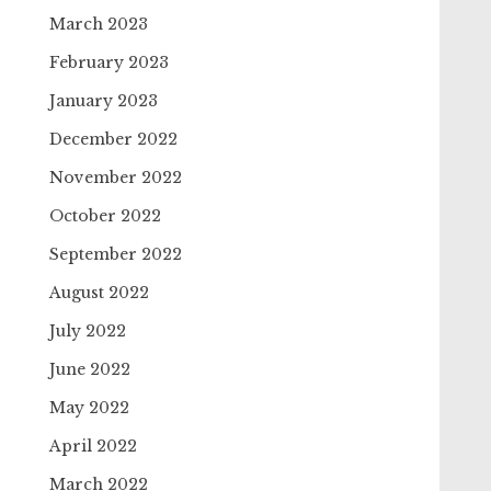
March 2023
February 2023
January 2023
December 2022
November 2022
October 2022
September 2022
August 2022
July 2022
June 2022
May 2022
April 2022
March 2022