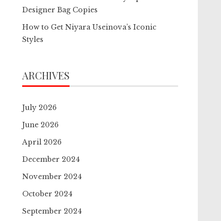
Designer Bag Copies
How to Get Niyara Useinova’s Iconic
Styles
ARCHIVES
July 2026
June 2026
April 2026
December 2024
November 2024
October 2024
September 2024