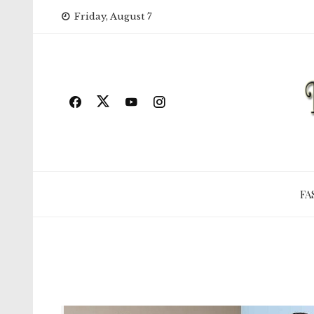
Skip
Friday, August 7
to
content
FA