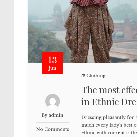
13
Jun
Clothing
The most eff
in Ethnic Dre
By admin
Dressing pleasantly for a
much every lady's best 
No Comments
ethnic with current is th