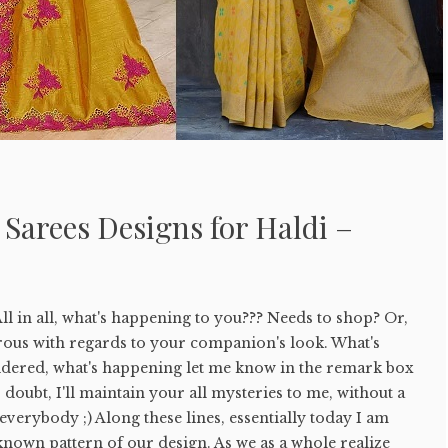
 Sarees Designs for Haldi –
ll in all, what's happening to you??? Needs to shop? Or,
sirous with regards to your companion's look. What's
sidered, what's happening let me know in the remark box
doubt, I'll maintain your all mysteries to me, without a
ell everybody ;) Along these lines, essentially today I am
known pattern of our design. As we as a whole realize