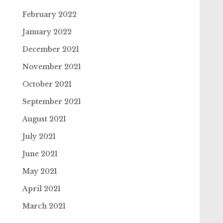
February 2022
January 2022
December 2021
November 2021
October 2021
September 2021
August 2021
July 2021
June 2021
May 2021
April 2021
March 2021