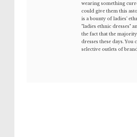
wearing something curren
could give them this ast
is a bounty of ladies' et
"ladies ethnic dresses" a
the fact that the majorit
dresses these days. You 
selective outlets of brand