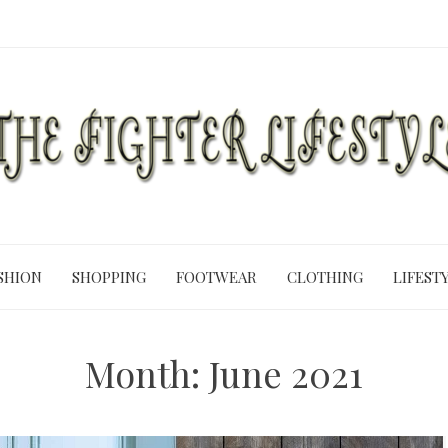
SHION
SHOPPING
FOOTWEAR
CLOTHING
LIFEST
Month:
June 2021