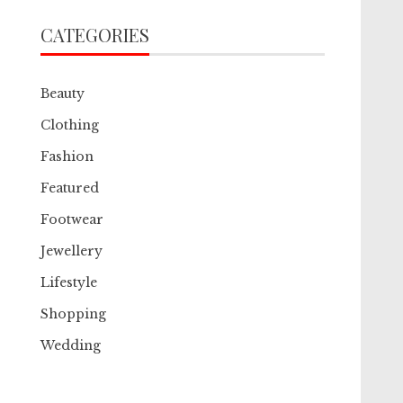
CATEGORIES
Beauty
Clothing
Fashion
Featured
Footwear
Jewellery
Lifestyle
Shopping
Wedding