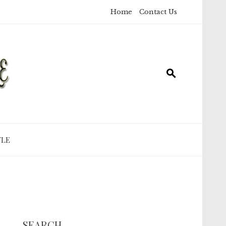
Home
Contact Us
YLE
SEARCH