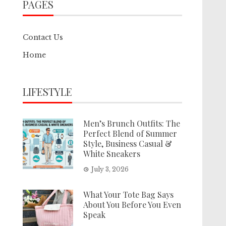
PAGES
Contact Us
Home
LIFESTYLE
Men’s Brunch Outfits: The
Perfect Blend of Summer
Style, Business Casual &
White Sneakers
July 3, 2026
What Your Tote Bag Says
About You Before You Even
Speak