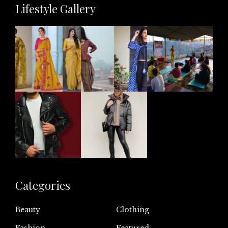
Lifestyle Gallery
Categories
Beauty
Clothing
Fashion
Featured