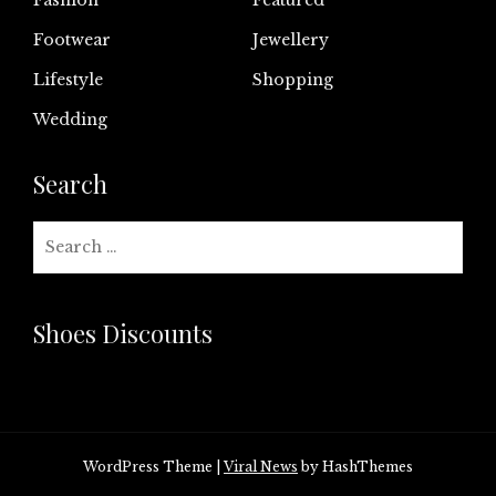
Footwear
Jewellery
Lifestyle
Shopping
Wedding
Search
Search
for:
Shoes Discounts
WordPress Theme
|
Viral News
by HashThemes