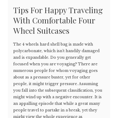
Tips For Happy Traveling
With Comfortable Four
Wheel Suitcases
The 4 wheels hard shell bag is made with
polycarbonate, which isn't handily damaged
and is expandable. Do you generally get
focused when you are voyaging? There are
numerous people for whom voyaging goes
about as a pressure buster, yet for other
people, it might trigger pressure. Assuming
you fall into the subsequent classification, you
might wind up with a negative encounter. It is
an appalling episode that while a great many
people travel to partake in a break, yet they
might view the whole experience as