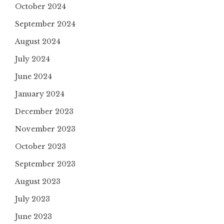
October 2024
September 2024
August 2024
July 2024
June 2024
January 2024
December 2023
November 2023
October 2023
September 2023
August 2023
July 2023
June 2023