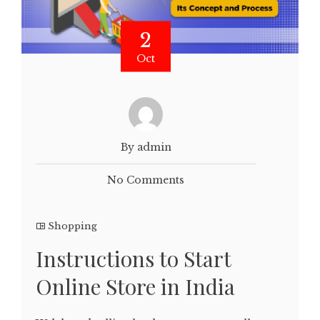
2
Oct
By admin
No Comments
Shopping
Instructions to Start
Online Store in India