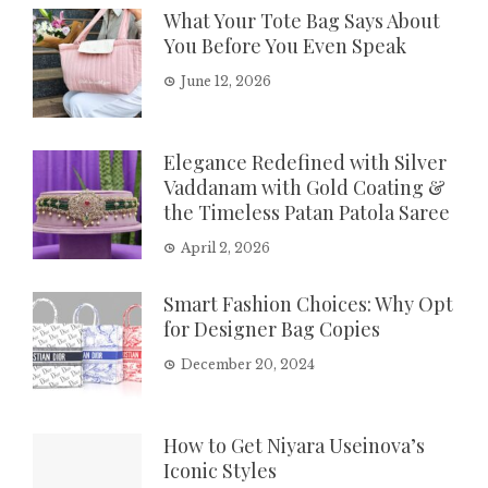
What Your Tote Bag Says About
You Before You Even Speak
June 12, 2026
Elegance Redefined with Silver
Vaddanam with Gold Coating &
the Timeless Patan Patola Saree
April 2, 2026
Smart Fashion Choices: Why Opt
for Designer Bag Copies
December 20, 2024
How to Get Niyara Useinova’s
Iconic Styles