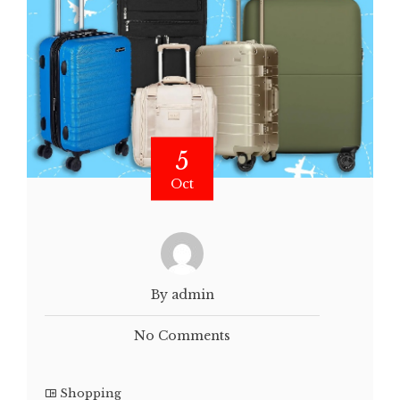
5
Oct
By admin
No Comments
Shopping