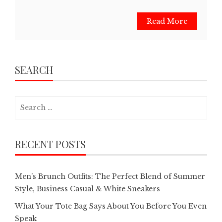
Read More
SEARCH
Search
for:
RECENT POSTS
Men’s Brunch Outfits: The Perfect Blend of Summer
Style, Business Casual & White Sneakers
What Your Tote Bag Says About You Before You Even
Speak