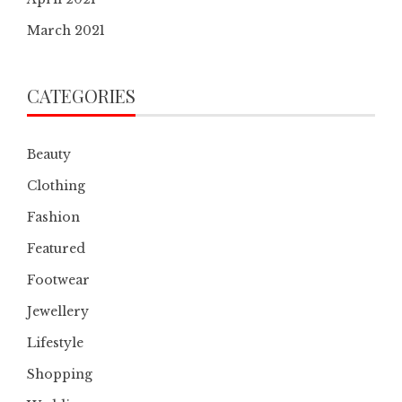
March 2021
CATEGORIES
Beauty
Clothing
Fashion
Featured
Footwear
Jewellery
Lifestyle
Shopping