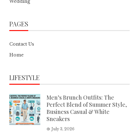
Wedding
PAGES
Contact Us
Home
LIFESTYLE
Men’s Brunch Outfits: The
Perfect Blend of Summer Style,
Business Casual & White
Sneakers
July 3, 2026