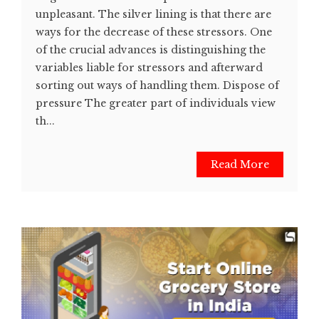
unpleasant. The silver lining is that there are
ways for the decrease of these stressors. One
of the crucial advances is distinguishing the
variables liable for stressors and afterward
sorting out ways of handling them. Dispose of
pressure The greater part of individuals view
th...
Read More