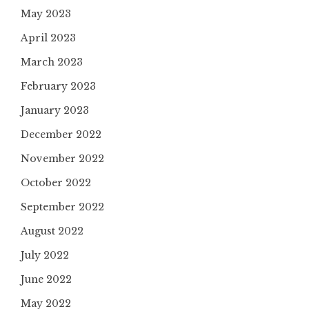
May 2023
April 2023
March 2023
February 2023
January 2023
December 2022
November 2022
October 2022
September 2022
August 2022
July 2022
June 2022
May 2022