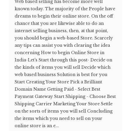
Web based selling has become more well
known today. The majority of the People have
dreams to begin their online store. On the off
chance that you are likewise able to do an
internet selling business, then, at that point,
you should begin a web-based Store. Scarcely
any tips can assist you with clearing the idea
concerning How to begin Online Store in
India-Let's Start through this post- Decide on
the kinds of items you will sell Decide which
web based business Solution is best for you
Start Creating Your Store Pick a Brilliant
Domain Name Getting Paid - Select Best
Payment Gateway Start Shipping - Choose Best
Shipping Carrier Marketing Your Store Settle
on the sorts of items you will sell Concluding
the items which you need to sell on your
online store is an e...