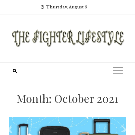
Skip
Thursday, August 6
to
content
Month:
October 2021