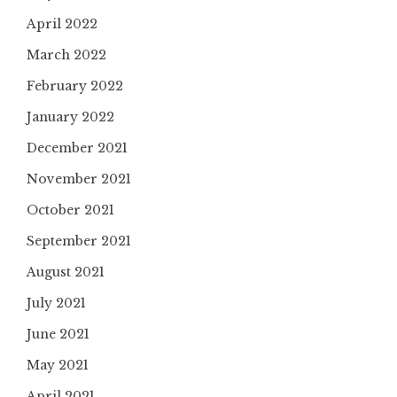
April 2022
March 2022
February 2022
January 2022
December 2021
November 2021
October 2021
September 2021
August 2021
July 2021
June 2021
May 2021
April 2021