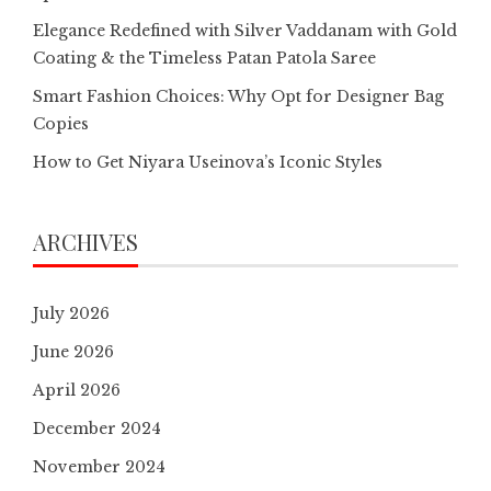
Elegance Redefined with Silver Vaddanam with Gold
Coating & the Timeless Patan Patola Saree
Smart Fashion Choices: Why Opt for Designer Bag
Copies
How to Get Niyara Useinova’s Iconic Styles
ARCHIVES
July 2026
June 2026
April 2026
December 2024
November 2024