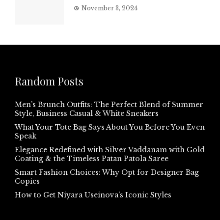
November 3, 2024
Random Posts
Men’s Brunch Outfits: The Perfect Blend of Summer
Style, Business Casual & White Sneakers
What Your Tote Bag Says About You Before You Even
Speak
Elegance Redefined with Silver Vaddanam with Gold
Coating & the Timeless Patan Patola Saree
Smart Fashion Choices: Why Opt for Designer Bag
Copies
How to Get Niyara Useinova’s Iconic Styles