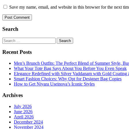
Save my name, email, and website in this browser for the next ti
Search
Search
for:
Recent Posts
Men’s Brunch Outfits: The Perfect Blend of Summer Style, Bu
What Your Tote Bag Says About You Before You Even Speak
Elegance Redefined with Silver Vaddanam with Gold Coating &
Smart Fashion Choices: Why Opt for Designer Bag Copies
How to Get Niyara Useinova’s Iconic Styles
Archives
July 2026
June 2026
April 2026
December 2024
November 2024