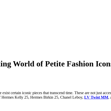
ing World of Petite Fashion Icon
exist certain iconic pieces that transcend time. These are not just acce
ld of Hermes Kelly 25, Hermes Birkin 25, Chanel Leboy,
LV Twist MM
,