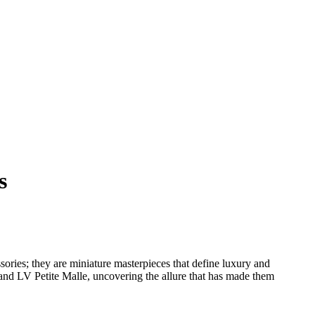
s
ssories; they are miniature masterpieces that define luxury and
 and LV Petite Malle, uncovering the allure that has made them