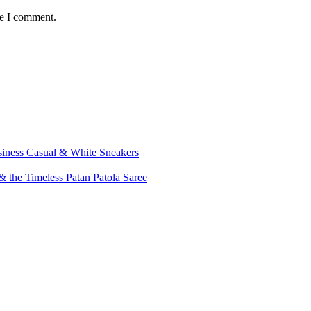
me I comment.
siness Casual & White Sneakers
 the Timeless Patan Patola Saree