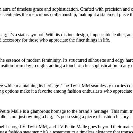
 aura of timeless grace and sophistication. Crafted with precision and c
ze accentuates the meticulous craftsmanship, making it a statement piece 
; it’s a status symbol. With its distinct design, impeccable leather, an
 accessory for those who appreciate the finer things in life.
 the essence of modern femininity. Its structured silhouette and edgy ha
ransition from day to night, adding a touch of chic sophistication to any
lve while maintaining its heritage. The Twist MM seamlessly marries con
yling options make it a favorite among fashion enthusiasts who appreciate
Petite Malle is a glamorous homage to the brand’s heritage. This mini trun
 is not just owning a bag; it’s possessing a piece of fashion history.
el Leboy, LV Twist MM, and LV Petite Malle goes beyond their materiali
st a fashion statement; it’s a testament to a timeless elegance that tran