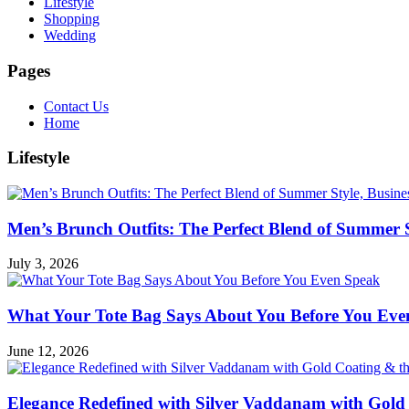
Lifestyle
Shopping
Wedding
Pages
Contact Us
Home
Lifestyle
Men’s Brunch Outfits: The Perfect Blend of Summer 
July 3, 2026
What Your Tote Bag Says About You Before You Eve
June 12, 2026
Elegance Redefined with Silver Vaddanam with Gold 