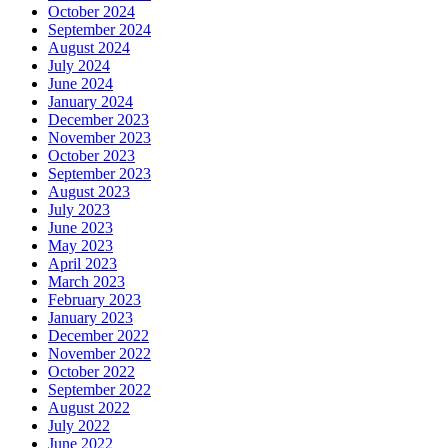
October 2024
September 2024
August 2024
July 2024
June 2024
January 2024
December 2023
November 2023
October 2023
September 2023
August 2023
July 2023
June 2023
May 2023
April 2023
March 2023
February 2023
January 2023
December 2022
November 2022
October 2022
September 2022
August 2022
July 2022
June 2022