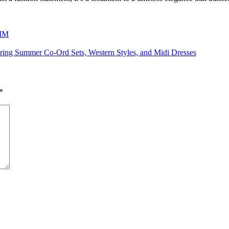
 MM
ring Summer Co-Ord Sets, Western Styles, and Midi Dresses
*