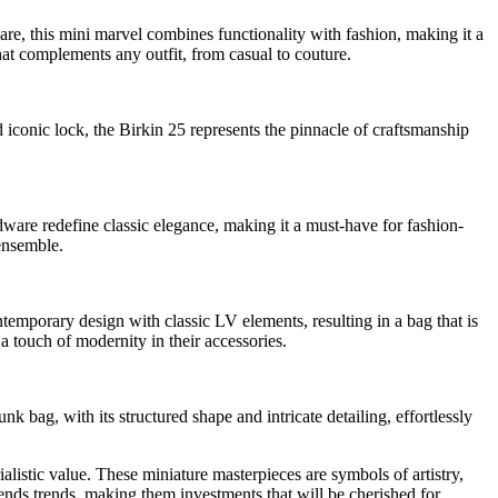
are, this mini marvel combines functionality with fashion, making it a
that complements any outfit, from casual to couture.
d iconic lock, the Birkin 25 represents the pinnacle of craftsmanship
rdware redefine classic elegance, making it a must-have for fashion-
 ensemble.
temporary design with classic LV elements, resulting in a bag that is
 a touch of modernity in their accessories.
k bag, with its structured shape and intricate detailing, effortlessly
stic value. These miniature masterpieces are symbols of artistry,
scends trends, making them investments that will be cherished for