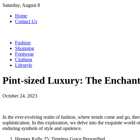
Skip
Saturday, August 8
to
Home
content
Contact Us
Fashion
Shopping
Footwear
Clothing
Lifestyle
Pint-sized Luxury: The Enchant
October 24, 2023
In the ever-evolving realm of fashion, where trends come and go, there 
sophistication. In this exploration, we delve into the exquisite wor
enduring symbols of style and opulence.
Hermes Kelly 25: Timeless Grace Personified