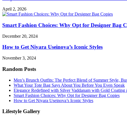
April 2, 2026
Smart Fashion Choices: Why Opt for Designer Bag C
December 20, 2024
How to Get Niyara Useinova’s Iconic Styles
November 3, 2024
Random Posts
Men’s Brunch Outfits: The Perfect Blend of Summer Style, Bu
What Your Tote Bag Says About You Before You Even Speak
Elegance Redefined with Silver Vaddanam with Gold Coating &
Smart Fashion Choices: Why Opt for Designer Bag Copies
How to Get Niyara Useinova’s Iconic Styles
Lifestyle Gallery