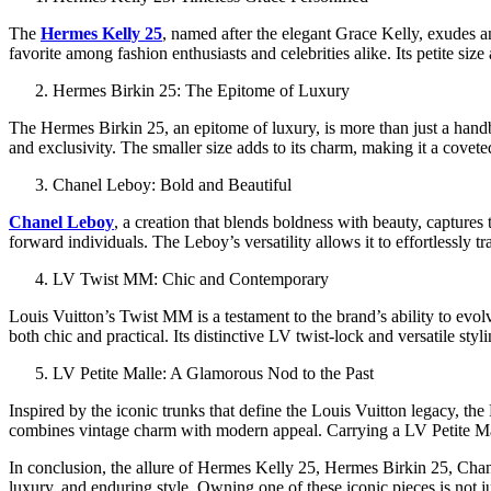
The
Hermes Kelly 25
, named after the elegant Grace Kelly, exudes an
favorite among fashion enthusiasts and celebrities alike. Its petite si
Hermes Birkin 25: The Epitome of Luxury
The Hermes Birkin 25, an epitome of luxury, is more than just a handbag
and exclusivity. The smaller size adds to its charm, making it a coveted
Chanel Leboy: Bold and Beautiful
Chanel Leboy
, a creation that blends boldness with beauty, captures
forward individuals. The Leboy’s versatility allows it to effortlessly t
LV Twist MM: Chic and Contemporary
Louis Vuitton’s Twist MM is a testament to the brand’s ability to evo
both chic and practical. Its distinctive LV twist-lock and versatile st
LV Petite Malle: A Glamorous Nod to the Past
Inspired by the iconic trunks that define the Louis Vuitton legacy, the 
combines vintage charm with modern appeal. Carrying a LV Petite Malle
In conclusion, the allure of Hermes Kelly 25, Hermes Birkin 25, Chan
luxury, and enduring style. Owning one of these iconic pieces is not ju