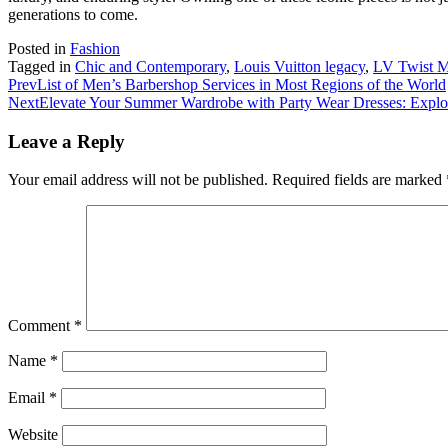
generations to come.
Posted in
Fashion
Tagged in
Chic and Contemporary
,
Louis Vuitton legacy
,
LV Twist
Prev
List of Men’s Barbershop Services in Most Regions of the World
Next
Elevate Your Summer Wardrobe with Party Wear Dresses: Explo
Leave a Reply
Your email address will not be published.
Required fields are marked
Comment
*
Name
*
Email
*
Website