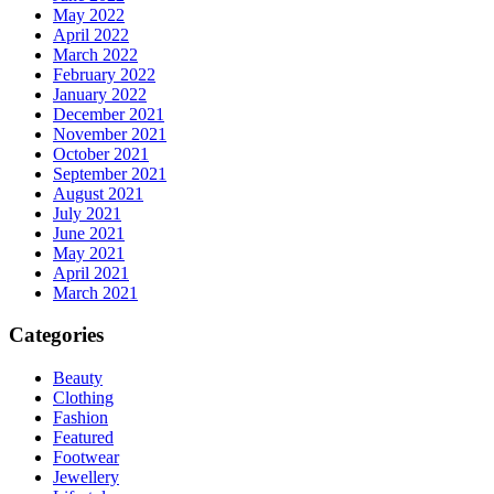
May 2022
April 2022
March 2022
February 2022
January 2022
December 2021
November 2021
October 2021
September 2021
August 2021
July 2021
June 2021
May 2021
April 2021
March 2021
Categories
Beauty
Clothing
Fashion
Featured
Footwear
Jewellery