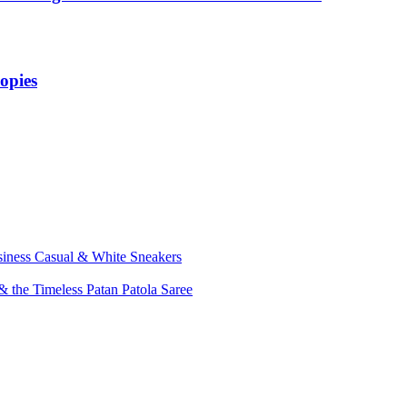
opies
siness Casual & White Sneakers
 the Timeless Patan Patola Saree