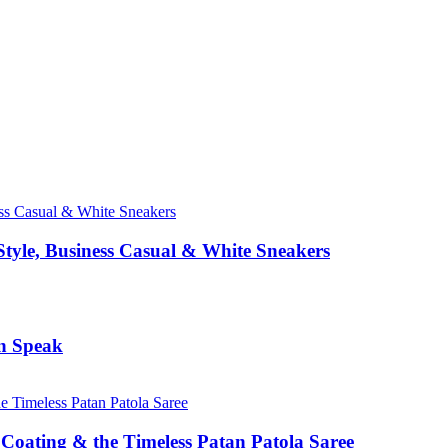
Style, Business Casual & White Sneakers
n Speak
Coating & the Timeless Patan Patola Saree