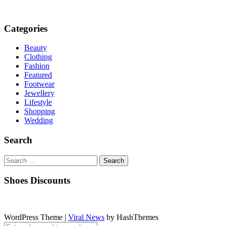
Categories
Beauty
Clothing
Fashion
Featured
Footwear
Jewellery
Lifestyle
Shopping
Wedding
Search
Search
for:
Shoes Discounts
WordPress Theme
|
Viral News
by HashThemes