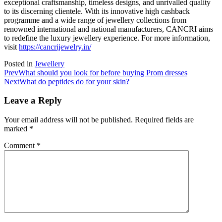
exceptional craftsmanship, timeless designs, and unrivalled quality
to its discerning clientele. With its innovative high cashback
programme and a wide range of jewellery collections from
renowned international and national manufacturers, CANCRI aims
to redefine the luxury jewellery experience. For more information,
visit
https://cancrijewelry.in/
Posted in
Jewellery
Prev
What should you look for before buying Prom dresses
Next
What do peptides do for your skin?
Leave a Reply
Your email address will not be published.
Required fields are
marked
*
Comment
*