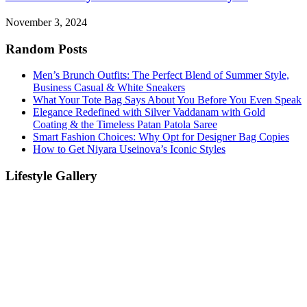
November 3, 2024
Random Posts
Men’s Brunch Outfits: The Perfect Blend of Summer Style,
Business Casual & White Sneakers
What Your Tote Bag Says About You Before You Even Speak
Elegance Redefined with Silver Vaddanam with Gold
Coating & the Timeless Patan Patola Saree
Smart Fashion Choices: Why Opt for Designer Bag Copies
How to Get Niyara Useinova’s Iconic Styles
Lifestyle Gallery