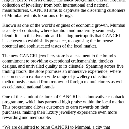
collection of jewellery from both international and national
manufacturers, CANCRI aims to captivate the discerning customers
of Mumbai with its luxurious offerings.
Known as one of the world’s engines of economic growth, Mumbai
is a city of contrasts, where tradition and modernity seamlessly
blend. It is in this dynamic and bustling metropolis that CANCRI
has chosen to establish its presence, recognising the immense
potential and sophisticated tastes of the local market.
The new CANCRI jewellery store is a testament to the brand’s
commitment to providing exceptional craftsmanship, timeless
designs, and unrivalled quality to its clientele. Spanning across five
trading floors, the store promises an immersive experience, where
customers can explore a wide range of jewellery collections
meticulously curated from renowned foreign manufacturers as well
as celebrated national brands.
One of the standout features of CANCRI is its innovative cashback
programme, which has garnered high praise within the local market.
This programme allows customers to earn rewards on their
purchases, making their luxury jewellery experience even more
rewarding and memorable.
“We are delighted to bring CANCRI to Mumbai, a city that