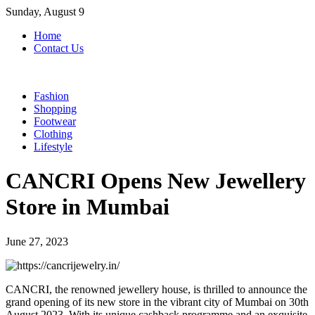
Skip
Sunday, August 9
to
Home
content
Contact Us
Fashion
Shopping
Footwear
Clothing
Lifestyle
CANCRI Opens New Jewellery
Store in Mumbai
June 27, 2023
CANCRI, the renowned jewellery house, is thrilled to announce the
grand opening of its new store in the vibrant city of Mumbai on 30th
August 2023. With its unique cashback programme and an exquisite