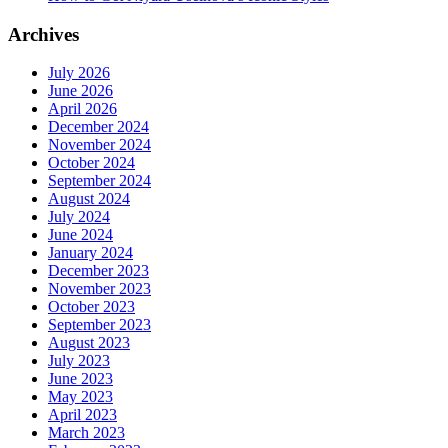
Archives
July 2026
June 2026
April 2026
December 2024
November 2024
October 2024
September 2024
August 2024
July 2024
June 2024
January 2024
December 2023
November 2023
October 2023
September 2023
August 2023
July 2023
June 2023
May 2023
April 2023
March 2023