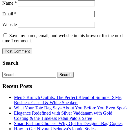
Name
*
Email
*
Website
Save my name, email, and website in this browser for the next
time I comment.
Search
Search
for:
Recent Posts
Men’s Brunch Outfits: The Perfect Blend of Summer Style,
Business Casual & White Sneakers
What Your Tote Bag Says About You Before You Even Speak
Elegance Redefined with Silver Vaddanam with Gold
Coating & the Timeless Patan Patola Saree
Smart Fashion Choices: Why Opt for Designer Bag Copies
How to Get Niyara Useinova’s Iconic Styles