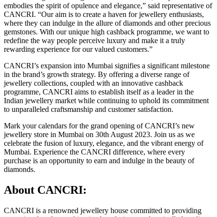
embodies the spirit of opulence and elegance,” said representative of
CANCRI. “Our aim is to create a haven for jewellery enthusiasts,
where they can indulge in the allure of diamonds and other precious
gemstones. With our unique high cashback programme, we want to
redefine the way people perceive luxury and make it a truly
rewarding experience for our valued customers.”
CANCRI’s expansion into Mumbai signifies a significant milestone
in the brand’s growth strategy. By offering a diverse range of
jewellery collections, coupled with an innovative cashback
programme, CANCRI aims to establish itself as a leader in the
Indian jewellery market while continuing to uphold its commitment
to unparalleled craftsmanship and customer satisfaction.
Mark your calendars for the grand opening of CANCRI’s new
jewellery store in Mumbai on 30th August 2023. Join us as we
celebrate the fusion of luxury, elegance, and the vibrant energy of
Mumbai. Experience the CANCRI difference, where every
purchase is an opportunity to earn and indulge in the beauty of
diamonds.
About CANCRI:
CANCRI is a renowned jewellery house committed to providing