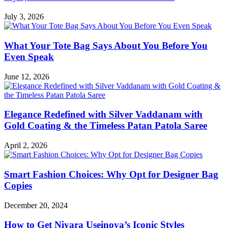
July 3, 2026
What Your Tote Bag Says About You Before You
Even Speak
June 12, 2026
Elegance Redefined with Silver Vaddanam with
Gold Coating & the Timeless Patan Patola Saree
April 2, 2026
Smart Fashion Choices: Why Opt for Designer Bag
Copies
December 20, 2024
How to Get Niyara Useinova’s Iconic Styles