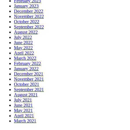
February 2023
January 2023
December 2022
November 2022
October 2022
September 2022
August 2022
July 2022
June 2022
May 2022
April 2022
March 2022
February 2022
January 2022
December 2021
November 2021
October 2021
September 2021
August 2021
July 2021
June 2021
May 2021
April 2021
March 2021