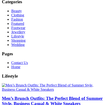
Categories
Beauty
Clothing
Fashion
Featured
Footwear
Jewellery
Lifestyle
Shopping
Wedding
Pages
Contact Us
Home
Lifestyle
Men’s Brunch Outfits: The Perfect Blend of Summer
Style, Business Casual & White Sneakers