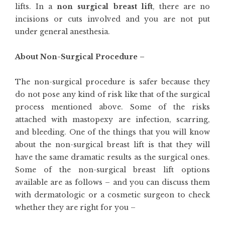
lifts. In a
non surgical breast lift
, there are no
incisions or cuts involved and you are not put
under general anesthesia.
About Non-Surgical Procedure –
The non-surgical procedure is safer because they
do not pose any kind of risk like that of the surgical
process mentioned above. Some of the risks
attached with mastopexy are infection, scarring,
and bleeding. One of the things that you will know
about the non-surgical breast lift is that they will
have the same dramatic results as the surgical ones.
Some of the non-surgical breast lift options
available are as follows – and you can discuss them
with dermatologic or a cosmetic surgeon to check
whether they are right for you –