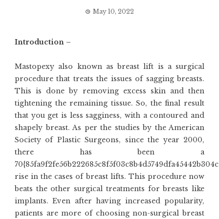
May 10, 2022
Introduction –
Mastopexy also known as breast lift is a surgical
procedure that treats the issues of sagging breasts.
This is done by removing excess skin and then
tightening the remaining tissue. So, the final result
that you get is less sagginess, with a contoured and
shapely breast. As per the studies by the American
Society of Plastic Surgeons, since the year 2000,
there has been a
70{85fa9f2fe56b222685c8f5f03c8b4d5749dfa45442b304c
rise in the cases of breast lifts. This procedure now
beats the other surgical treatments for breasts like
implants. Even after having increased popularity,
patients are more of choosing non-surgical breast