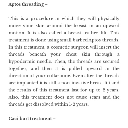
Aptos threading –
This is a procedure in which they will physically
move your skin around the breast in an upward
motion. It is also called a breast feather lift. This
treatment is done using small barbed Aptos threads.
In this treatment, a cosmetic surgeon will insert the
threads beneath your chest skin through a
hypodermic needle. Then, the threads are secured
together, and then it is pulled upward in the
direction of your collarbone. Even after the threads
are implanted it is still a non-invasive breast lift and
the results of this treatment last for up to 2 years.
Also, this treatment does not cause scars and the
threads get dissolved within 1-2 years.
Caci bust treatment –