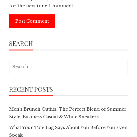
for the next time I comment.
SEARCH
Search
for:
RECENT POSTS
Men’s Brunch Outfits: The Perfect Blend of Summer
Style, Business Casual & White Sneakers
What Your Tote Bag Says About You Before You Even
Speak