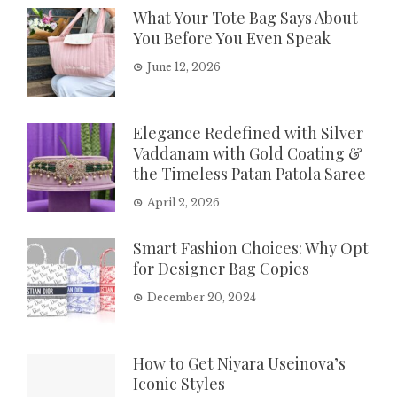
What Your Tote Bag Says About
You Before You Even Speak
June 12, 2026
Elegance Redefined with Silver
Vaddanam with Gold Coating &
the Timeless Patan Patola Saree
April 2, 2026
Smart Fashion Choices: Why Opt
for Designer Bag Copies
December 20, 2024
How to Get Niyara Useinova’s
Iconic Styles