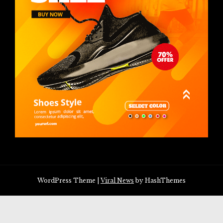
WordPress Theme
|
Viral News
by HashThemes