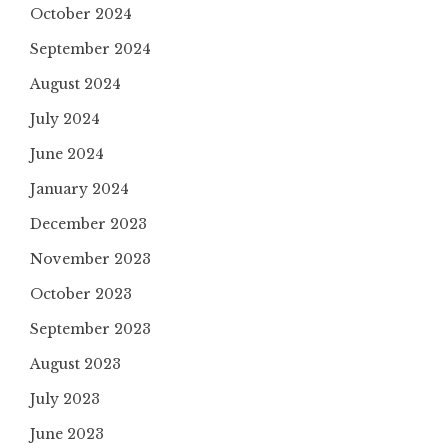
October 2024
September 2024
August 2024
July 2024
June 2024
January 2024
December 2023
November 2023
October 2023
September 2023
August 2023
July 2023
June 2023