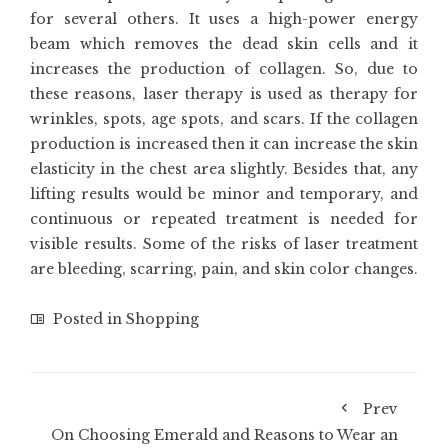
for several others. It uses a high-power energy
beam which removes the dead skin cells and it
increases the production of collagen. So, due to
these reasons, laser therapy is used as therapy for
wrinkles, spots, age spots, and scars. If the collagen
production is increased then it can increase the skin
elasticity in the chest area slightly. Besides that, any
lifting results would be minor and temporary, and
continuous or repeated treatment is needed for
visible results. Some of the risks of laser treatment
are bleeding, scarring, pain, and skin color changes.
Posted in
Shopping
Prev
On Choosing Emerald and Reasons to Wear an