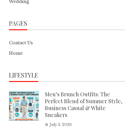
Wedding
PAGES
Contact Us
Home
LIFESTYLE
Men’s Brunch Outfits: The
Perfect Blend of Summer Style,
Business Casual & White
Sneakers
July 3, 2026