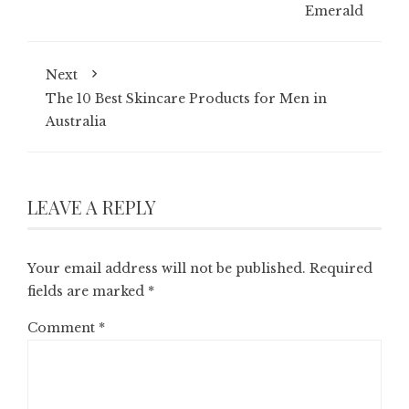
Emerald
Next
The 10 Best Skincare Products for Men in
Australia
LEAVE A REPLY
Your email address will not be published.
Required
fields are marked
*
Comment
*