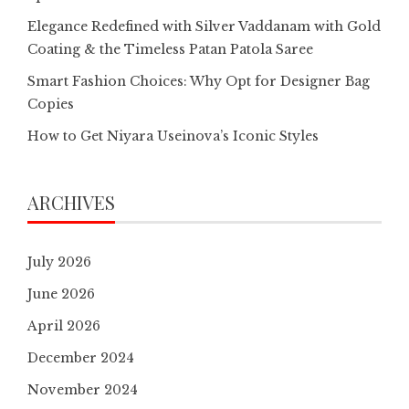
Elegance Redefined with Silver Vaddanam with Gold
Coating & the Timeless Patan Patola Saree
Smart Fashion Choices: Why Opt for Designer Bag
Copies
How to Get Niyara Useinova’s Iconic Styles
ARCHIVES
July 2026
June 2026
April 2026
December 2024
November 2024