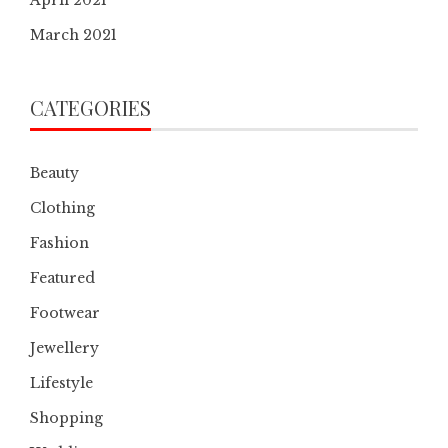
March 2021
CATEGORIES
Beauty
Clothing
Fashion
Featured
Footwear
Jewellery
Lifestyle
Shopping