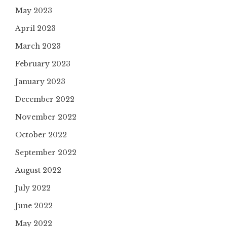
May 2023
April 2023
March 2023
February 2023
January 2023
December 2022
November 2022
October 2022
September 2022
August 2022
July 2022
June 2022
May 2022