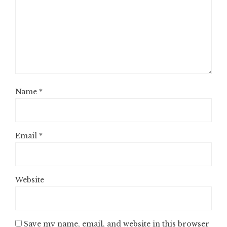
Name
*
Email
*
Website
Save my name, email, and website in this browser