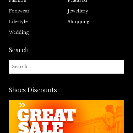
Fashion
Featured
Footwear
Jewellery
Lifestyle
Shopping
Wedding
Search
Search
for:
Shoes Discounts