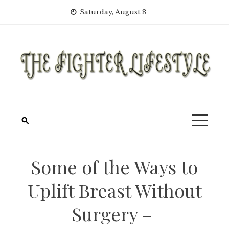
Skip
Saturday, August 8
to
content
Some of the Ways to
Uplift Breast Without
Surgery –