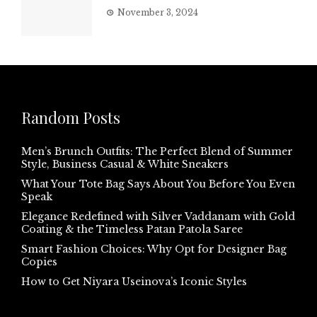
November 3, 2024
Random Posts
Men’s Brunch Outfits: The Perfect Blend of Summer
Style, Business Casual & White Sneakers
What Your Tote Bag Says About You Before You Even
Speak
Elegance Redefined with Silver Vaddanam with Gold
Coating & the Timeless Patan Patola Saree
Smart Fashion Choices: Why Opt for Designer Bag
Copies
How to Get Niyara Useinova’s Iconic Styles