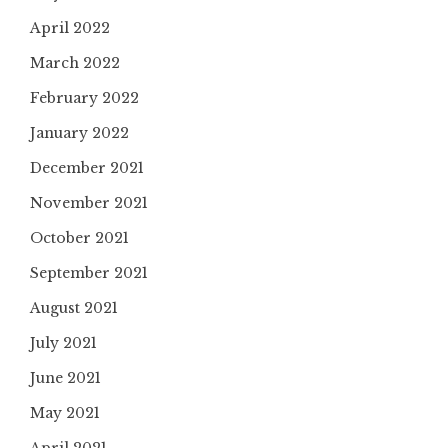
April 2022
March 2022
February 2022
January 2022
December 2021
November 2021
October 2021
September 2021
August 2021
July 2021
June 2021
May 2021
April 2021