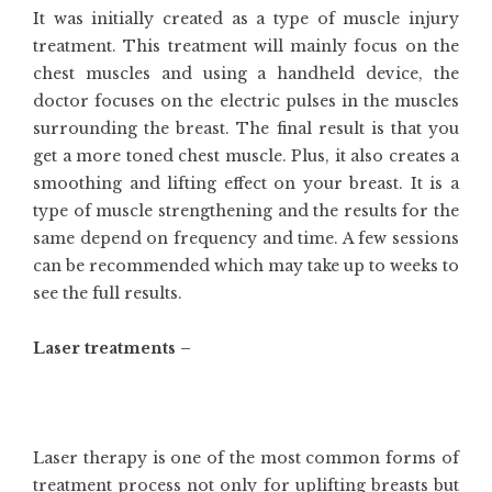
It was initially created as a type of muscle injury
treatment. This treatment will mainly focus on the
chest muscles and using a handheld device, the
doctor focuses on the electric pulses in the muscles
surrounding the breast. The final result is that you
get a more toned chest muscle. Plus, it also creates a
smoothing and lifting effect on your breast. It is a
type of muscle strengthening and the results for the
same depend on frequency and time. A few sessions
can be recommended which may take up to weeks to
see the full results.
Laser treatments –
Laser therapy is one of the most common forms of
treatment process not only for uplifting breasts but