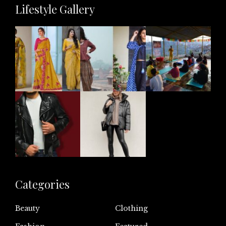
Lifestyle Gallery
Categories
Beauty
Clothing