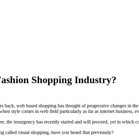
Fashion Shopping Industry?
rs back, web based shopping has thought of progressive changes in the f
 when style comes in web field particularly as far as internet business,
re, the insurgency has recently started and will proceed, yet in which co
ng called visual shopping, have you heard that previously?