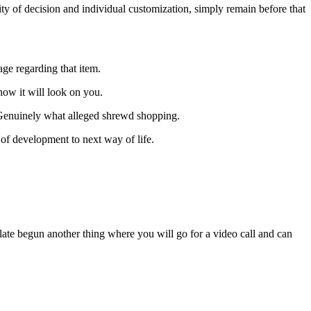
ty of decision and individual customization, simply remain before that
age regarding that item.
how it will look on you.
 Genuinely what alleged shrewd shopping.
 of development to next way of life.
 late begun another thing where you will go for a video call and can