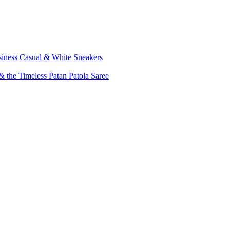
siness Casual & White Sneakers
 the Timeless Patan Patola Saree