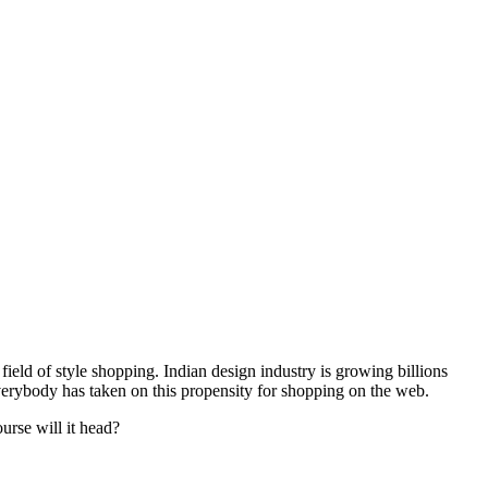
ield of style shopping. Indian design industry is growing billions
 everybody has taken on this propensity for shopping on the web.
urse will it head?