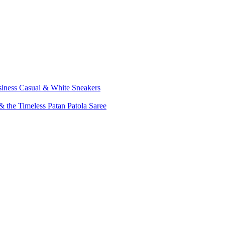
siness Casual & White Sneakers
 the Timeless Patan Patola Saree