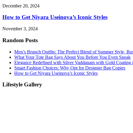
December 20, 2024
How to Get Niyara Useinova’s Iconic Styles
November 3, 2024
Random Posts
Men’s Brunch Outfits: The Perfect Blend of Summer Style, Bu
What Your Tote Bag Says About You Before You Even Speak
Elegance Redefined with Silver Vaddanam with Gold Coating &
Smart Fashion Choices: Why Opt for Designer Bag Copies
How to Get Niyara Useinova’s Iconic Styles
Lifestyle Gallery