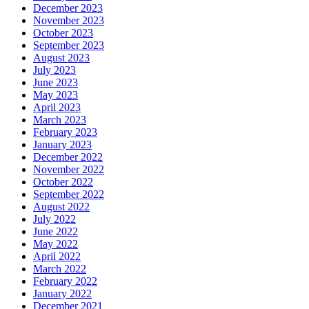
December 2023
November 2023
October 2023
September 2023
August 2023
July 2023
June 2023
May 2023
April 2023
March 2023
February 2023
January 2023
December 2022
November 2022
October 2022
September 2022
August 2022
July 2022
June 2022
May 2022
April 2022
March 2022
February 2022
January 2022
December 2021