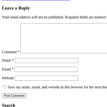
Leave a Reply
Your email address will not be published.
Required fields are marked
Comment
*
Name
*
Email
*
Website
Save my name, email, and website in this browser for the next ti
Search