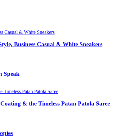
Style, Business Casual & White Sneakers
n Speak
Coating & the Timeless Patan Patola Saree
opies