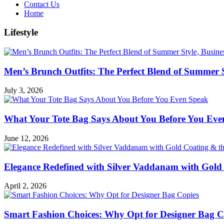
Contact Us
Home
Lifestyle
Men’s Brunch Outfits: The Perfect Blend of Summer 
July 3, 2026
What Your Tote Bag Says About You Before You Eve
June 12, 2026
Elegance Redefined with Silver Vaddanam with Gold 
April 2, 2026
Smart Fashion Choices: Why Opt for Designer Bag C