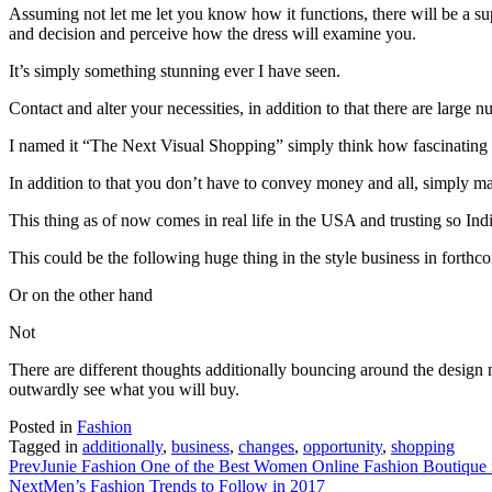
Assuming not let me let you know how it functions, there will be a su
and decision and perceive how the dress will examine you.
It’s simply something stunning ever I have seen.
Contact and alter your necessities, in addition to that there are large
I named it “The Next Visual Shopping” simply think how fascinating wi
In addition to that you don’t have to convey money and all, simply 
This thing as of now comes in real life in the USA and trusting so Ind
This could be the following huge thing in the style business in forthc
Or on the other hand
Not
There are different thoughts additionally bouncing around the design m
outwardly see what you will buy.
Posted in
Fashion
Tagged in
additionally
,
business
,
changes
,
opportunity
,
shopping
Prev
Junie Fashion One of the Best Women Online Fashion Boutique 
Next
Men’s Fashion Trends to Follow in 2017