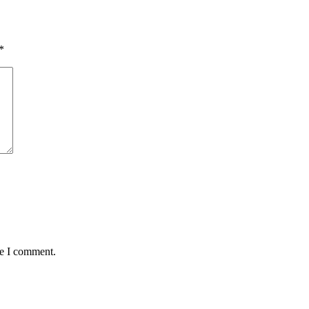
*
me I comment.