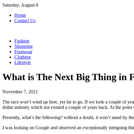
Skip
Saturday, August 8
to
Home
content
Contact Us
Fashion
Shopping
Footwear
Clothing
Lifestyle
What is The Next Big Thing in 
November 7, 2021
The race won’t wind up here, yet far to go, If we look a couple of yea
dollar industry which not existed a couple of years back. At the point
Presently, what’s the following? without a doubt, it won’t stand by the
I was looking on Google and observed an exceptionally intriguing thi