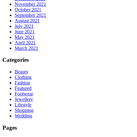
November 2021
October 2021
September 2021
August 2021
July 2021
June 2021
May 2021
April 2021
March 2021
Categories
Beauty
Clothing
Fashion
Featured
Footwear
Jewellery
Lifestyle
Shopping
Wedding
Pages