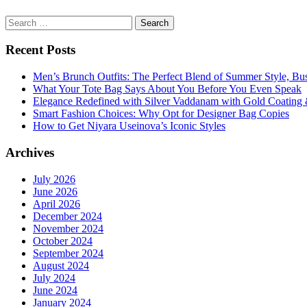
Search
for:
Recent Posts
Men’s Brunch Outfits: The Perfect Blend of Summer Style, Bu
What Your Tote Bag Says About You Before You Even Speak
Elegance Redefined with Silver Vaddanam with Gold Coating &
Smart Fashion Choices: Why Opt for Designer Bag Copies
How to Get Niyara Useinova’s Iconic Styles
Archives
July 2026
June 2026
April 2026
December 2024
November 2024
October 2024
September 2024
August 2024
July 2024
June 2024
January 2024