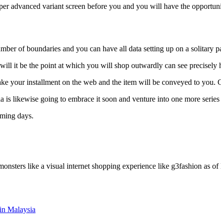
per advanced variant screen before you and you will have the opportuni
 number of boundaries and you can have all data setting up on a solitary p
ll it be the point at which you will shop outwardly can see precisely 
make your installment on the web and the item will be conveyed to you.
ia is likewise going to embrace it soon and venture into one more series
oming days.
onsters like a visual internet shopping experience like g3fashion as of
in Malaysia