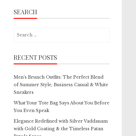
SEARCH
Search
for:
RECENT POSTS
Men’s Brunch Outfits: The Perfect Blend
of Summer Style, Business Casual & White
Sneakers
What Your Tote Bag Says About You Before
You Even Speak
Elegance Redefined with Silver Vaddanam
with Gold Coating & the Timeless Patan