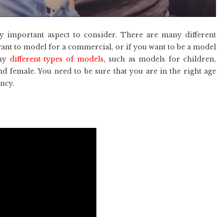
y important aspect to consider. There are many different
 want to model for a commercial, or if you want to be a model
any
different types of models
, such as models for children,
d female. You need to be sure that you are in the right age
ncy.