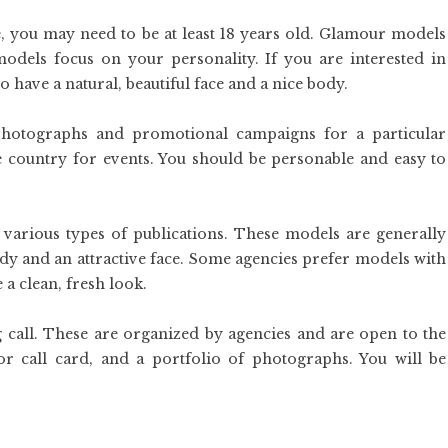
 you may need to be at least 18 years old. Glamour models
dels focus on your personality. If you are interested in
have a natural, beautiful face and a nice body.
photographs and promotional campaigns for a particular
he country for events. You should be personable and easy to
various types of publications. These models are generally
ody and an attractive face. Some agencies prefer models with
e a clean, fresh look.
ng call. These are organized by agencies and are open to the
or call card, and a portfolio of photographs. You will be