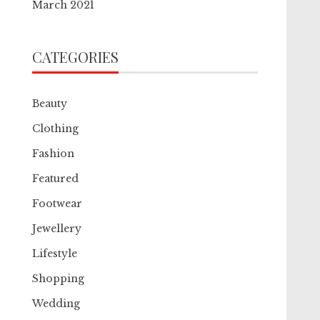
March 2021
CATEGORIES
Beauty
Clothing
Fashion
Featured
Footwear
Jewellery
Lifestyle
Shopping
Wedding