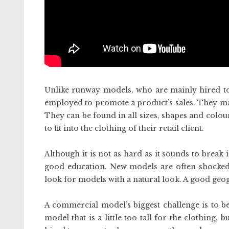
Unlike runway models, who are mainly hired to
employed to promote a product’s sales. They may 
They can be found in all sizes, shapes and colour
to fit into the clothing of their retail client.
Although it is not as hard as it sounds to break
good education. New models are often shocked 
look for models with a natural look. A good geo
A commercial model’s biggest challenge is to be 
model that is a little too tall for the clothing, 