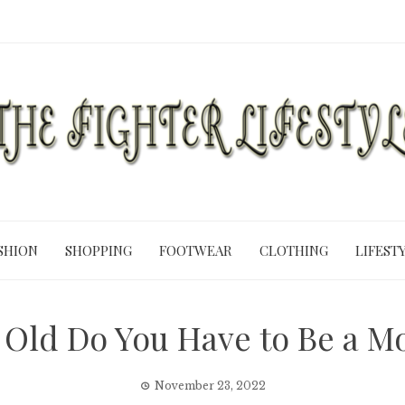
SHION
SHOPPING
FOOTWEAR
CLOTHING
LIFEST
Old Do You Have to Be a M
November 23, 2022