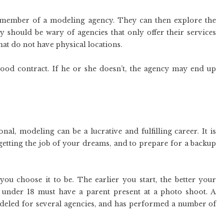
 member of a modeling agency. They can then explore the
y should be wary of agencies that only offer their services
hat do not have physical locations.
 good contract. If he or she doesn’t, the agency may end up
al, modeling can be a lucrative and fulfilling career. It is
 getting the job of your dreams, and to prepare for a backup
ou choose it to be. The earlier you start, the better your
 under 18 must have a parent present at a photo shoot. A
deled for several agencies, and has performed a number of