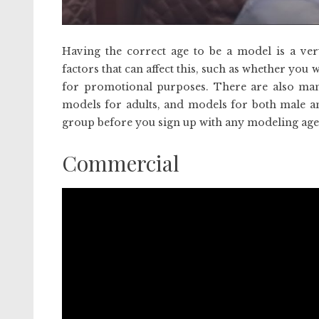
Having the correct age to be a model is a ver
factors that can affect this, such as whether you
for promotional purposes. There are also m
models for adults, and models for both male an
group before you sign up with any modeling age
Commercial