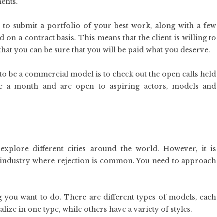
ents.
to submit a portfolio of your best work, along with a few
n a contract basis. This means that the client is willing to
 that you can be sure that you will be paid what you deserve.
s to be a commercial model is to check out the open calls held
ce a month and are open to aspiring actors, models and
xplore different cities around the world. However, it is
an industry where rejection is common. You need to approach
g you want to do. There are different types of models, each
ize in one type, while others have a variety of styles.