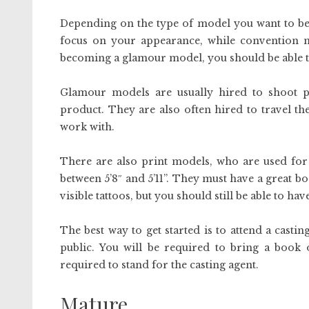
Depending on the type of model you want to be,
focus on your appearance, while convention mo
becoming a glamour model, you should be able to 
Glamour models are usually hired to shoot 
product. They are also often hired to travel t
work with.
There are also print models, who are used for 
between 5’8″ and 5’11”. They must have a great b
visible tattoos, but you should still be able to hav
The best way to get started is to attend a casti
public. You will be required to bring a book 
required to stand for the casting agent.
Mature