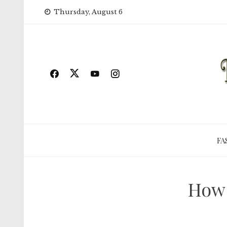
Skip
Thursday, August 6
to
content
FA
How 