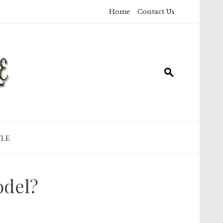
Home
Contact Us
YLE
odel?