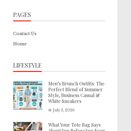
PAGES
Contact Us
Home
LIFESTYLE
Men’s Brunch Outfits: The
Perfect Blend of Summer
Style, Business Casual &
White Sneakers
July 3, 2026
What Your Tote Bag Says
About You Before You Even