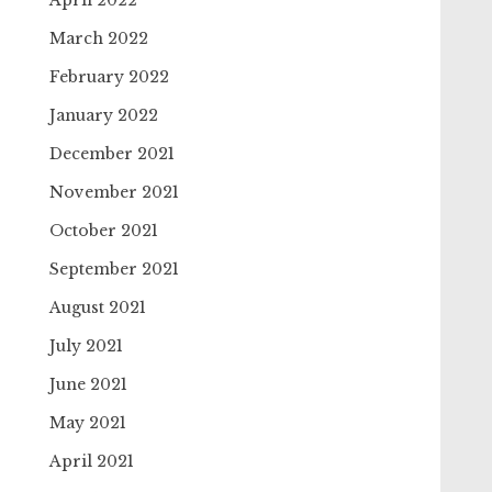
April 2022
March 2022
February 2022
January 2022
December 2021
November 2021
October 2021
September 2021
August 2021
July 2021
June 2021
May 2021
April 2021