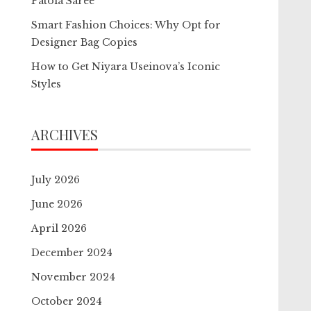
Patola Saree
Smart Fashion Choices: Why Opt for
Designer Bag Copies
How to Get Niyara Useinova’s Iconic
Styles
ARCHIVES
July 2026
June 2026
April 2026
December 2024
November 2024
October 2024