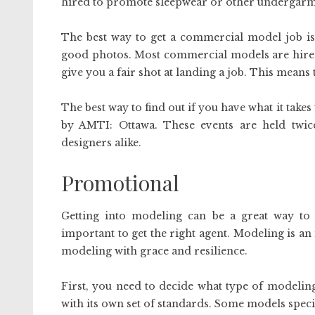
hired to promote sleepwear or other undergarm
The best way to get a commercial model job is 
good photos. Most commercial models are hired o
give you a fair shot at landing a job. This means
The best way to find out if you have what it take
by AMTI: Ottawa. These events are held twi
designers alike.
Promotional
Getting into modeling can be a great way to e
important to get the right agent. Modeling is 
modeling with grace and resilience.
First, you need to decide what type of modelin
with its own set of standards. Some models special