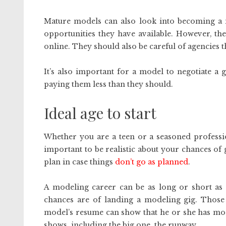
Mature models can also look into becoming a
opportunities they have available. However, the
online. They should also be careful of agencies t
It’s also important for a model to negotiate a
paying them less than they should.
Ideal age to start
Whether you are a teen or a seasoned profession
important to be realistic about your chances of
plan in case things
don’t go as planned
.
A modeling career can be as long or short as y
chances are of landing a modeling gig. Those
model’s resume can show that he or she has mo
shows, including the big one, the runway.