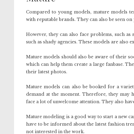
Compared to young models, mature models te
with reputable brands. They can also be seen on
However, they can also face problems, such as r
such as shady agencies. These models are also ex
Mature models should also be aware of their soc
which can help them create a large fanbase. Th
their latest photos.
Mature models can also be booked for a variet
demand at the moment. Therefore, they may hav
face a lot of unwelcome attention. They also hav
Mature modeling is a good way to start a new car
have to be informed about the latest fashion trend
not interested in the work.