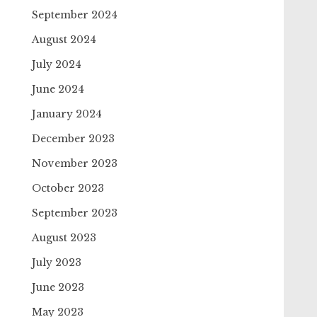
September 2024
August 2024
July 2024
June 2024
January 2024
December 2023
November 2023
October 2023
September 2023
August 2023
July 2023
June 2023
May 2023