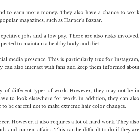
nd to earn more money. They also have a chance to work
 popular magazines, such as Harper’s Bazaar.
epetitive jobs and a low pay. There are also risks involved,
pected to maintain a healthy body and diet.
ial media presence. This is particularly true for Instagram,
ey can also interact with fans and keep them informed about
y of different types of work. However, they may not be in
e to look elsewhere for work. In addition, they can also
e to be careful not to make extreme hair color changes.
eer. However, it also requires a lot of hard work. They also
s and current affairs. This can be difficult to do if they are