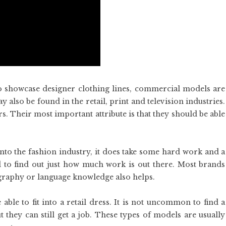
 showcase designer clothing lines, commercial models are
also be found in the retail, print and television industries.
s. Their most important attribute is that they should be able
 into the fashion industry, it does take some hard work and a
to find out just how much work is out there. Most brands
graphy or language knowledge also helps.
able to fit into a retail dress. It is not uncommon to find a
but they can still get a job. These types of models are usually