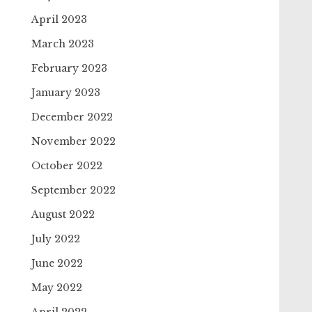
April 2023
March 2023
February 2023
January 2023
December 2022
November 2022
October 2022
September 2022
August 2022
July 2022
June 2022
May 2022