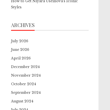
How to Get Niyara Useinova’s Iconic
Styles
ARCHIVES
July 2026
June 2026
April 2026
December 2024
November 2024
October 2024
September 2024
August 2024
July 2024