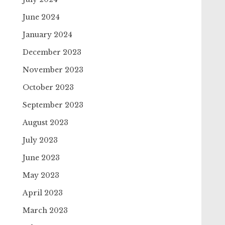
June 2024
January 2024
December 2023
November 2023
October 2023
September 2023
August 2023
July 2023
June 2023
May 2023
April 2023
March 2023