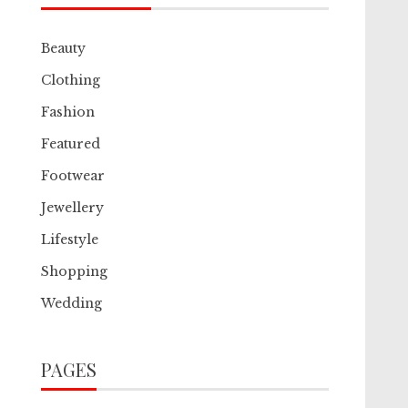
Beauty
Clothing
Fashion
Featured
Footwear
Jewellery
Lifestyle
Shopping
Wedding
PAGES