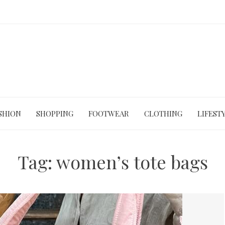
SHION
SHOPPING
FOOTWEAR
CLOTHING
LIFEST
Tag:
women’s tote bags