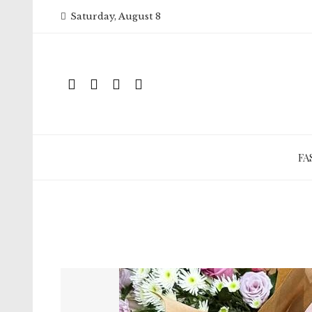
Skip
Saturday, August 8
to
content
FA