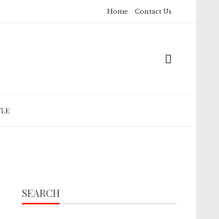
Home
Contact Us
YLE
SEARCH