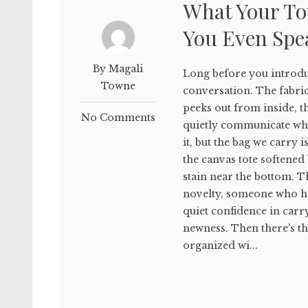
What Your To
You Even Spe
By Magali
Long before you introduc
Towne
conversation. The fabri
peeks out from inside, t
No Comments
quietly communicate who
it, but the bag we carry
the canvas tote softened 
stain near the bottom. 
novelty, someone who has
quiet confidence in car
newness. Then there's the
organized wi...