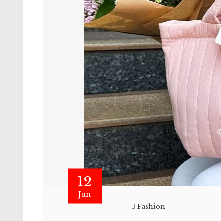
12
Jun
Fashion