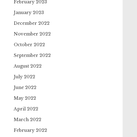
February 2023
January 2023
December 2022
November 2022
October 2022
September 2022
August 2022
July 2022
June 2022
May 2022
April 2022
March 2022
February 2022