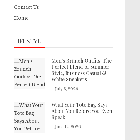
Contact Us
Home
LIFESTYLE
Men’s Brunch Outfits: The
Perfect Blend of Summer
Style, Business Casual &
White Sneakers
July 3, 2026
What Your Tote Bag Says
About You Before You Even
Speak
June 12, 2026