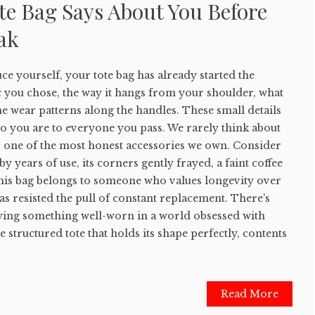
te Bag Says About You Before
ak
e yourself, your tote bag has already started the
c you chose, the way it hangs from your shoulder, what
he wear patterns along the handles. These small details
 you are to everyone you pass. We rarely think about
 is one of the most honest accessories we own. Consider
by years of use, its corners gently frayed, a faint coffee
This bag belongs to someone who values longevity over
 resisted the pull of constant replacement. There's
rying something well-worn in a world obsessed with
 structured tote that holds its shape perfectly, contents
Read More