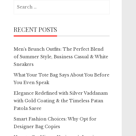
Search
for:
RECENT POSTS
Men’s Brunch Outfits: The Perfect Blend
of Summer Style, Business Casual & White
Sneakers
What Your Tote Bag Says About You Before
You Even Speak
Elegance Redefined with Silver Vaddanam
with Gold Coating & the Timeless Patan
Patola Saree
Smart Fashion Choices: Why Opt for
Designer Bag Copies