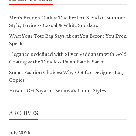
Men’s Brunch Outfits: The Perfect Blend of Summer
Style, Business Casual & White Sneakers
What Your Tote Bag Says About You Before You Even
Speak
Elegance Redefined with Silver Vaddanam with Gold
Coating & the Timeless Patan Patola Saree
Smart Fashion Choices: Why Opt for Designer Bag
Copies
How to Get Niyara Useinova’s Iconic Styles
ARCHIVES
July 2026