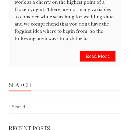
work as a cherry on the highest point of a
frozen yogurt. There are not many variables
to consider while searching for wedding shoes
and we comprehend that you don't have the
foggiest idea where to begin from. So the
following are 5 ways to pick the b...
Read More
SEARCH
Search
for:
RECENT POSTS