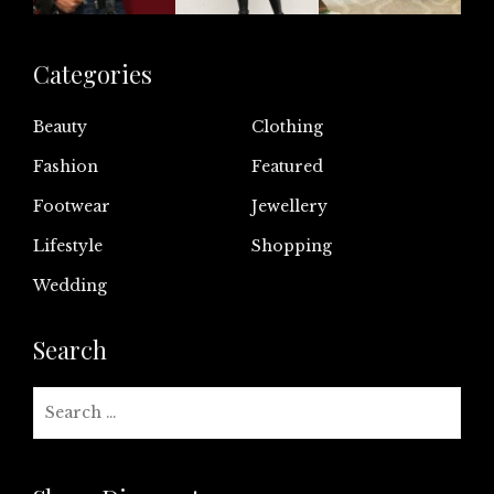
Categories
Beauty
Clothing
Fashion
Featured
Footwear
Jewellery
Lifestyle
Shopping
Wedding
Search
Search
for: