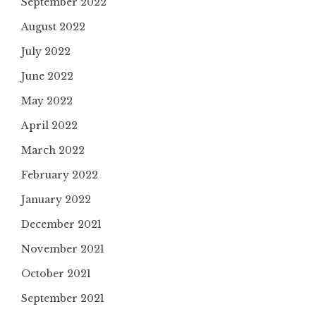
September 2022
August 2022
July 2022
June 2022
May 2022
April 2022
March 2022
February 2022
January 2022
December 2021
November 2021
October 2021
September 2021