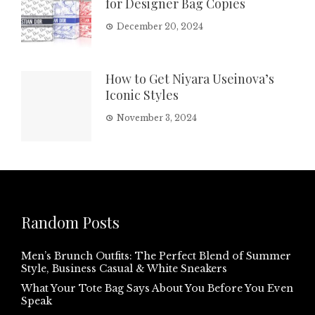
for Designer Bag Copies
December 20, 2024
How to Get Niyara Useinova’s
Iconic Styles
November 3, 2024
Random Posts
Men’s Brunch Outfits: The Perfect Blend of Summer
Style, Business Casual & White Sneakers
What Your Tote Bag Says About You Before You Even
Speak