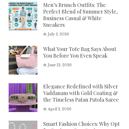
Men’s Brunch Outfits: The
Perfect Blend of Summer Style,
Business Casual & White
Sneakers
July 3, 2026
What Your Tote Bag Says About
You Before You Even Speak
June 12, 2026
Elegance Redefined with Silver
Vaddanam with Gold Coating &
the Timeless Patan Patola Saree
April 2, 2026
Smart Fashion Choices: Why Opt