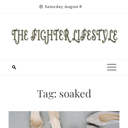
Skip
Saturday, August 8
to
content
Tag:
soaked