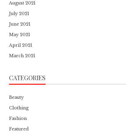
August 2021
July 2021
June 2021
May 2021
April 2021
March 2021
CATEGORIES
Beauty
Clothing
Fashion
Featured