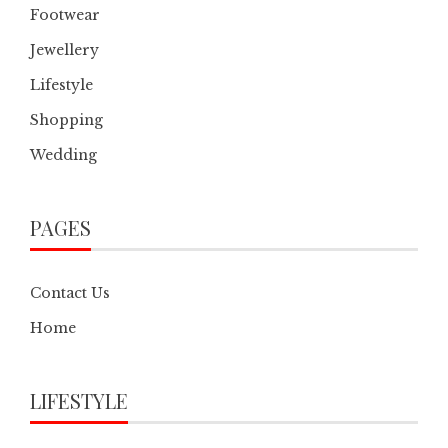
Footwear
Jewellery
Lifestyle
Shopping
Wedding
PAGES
Contact Us
Home
LIFESTYLE