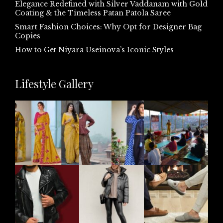
Elegance Redefined with Silver Vaddanam with Gold
Coating & the Timeless Patan Patola Saree
Smart Fashion Choices: Why Opt for Designer Bag
Copies
How to Get Niyara Useinova’s Iconic Styles
Lifestyle Gallery