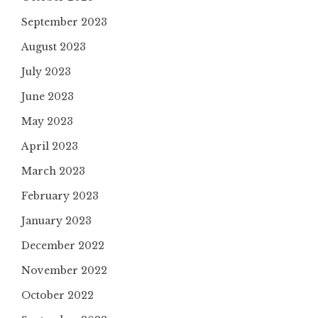
September 2023
August 2023
July 2023
June 2023
May 2023
April 2023
March 2023
February 2023
January 2023
December 2022
November 2022
October 2022