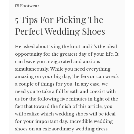
Footwear
5 Tips For Picking The
Perfect Wedding Shoes
He asked about tying the knot and it's the ideal
opportunity for the greatest day of your life. It
can leave you invigorated and anxious
simultaneously. While you need everything
amazing on your big day, the fervor can wreck
a couple of things for you. In any case, we
need you to take a full breath and coexist with
us for the following five minutes in light of the
fact that toward the finish of this article, you
will realize which wedding shoes will be ideal
for your important day. Incredible wedding
shoes on an extraordinary wedding dress