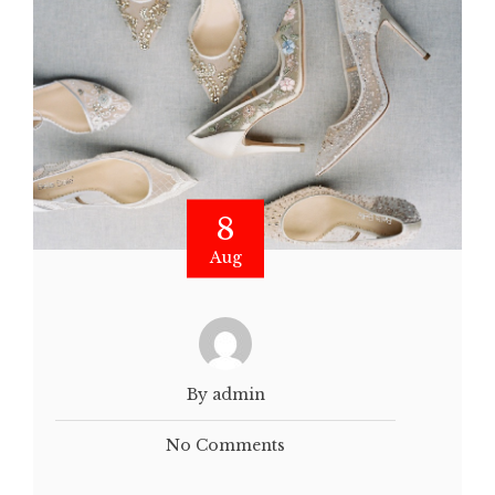
8
Aug
By admin
No Comments