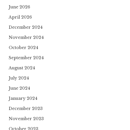
June 2026
April 2026
December 2024
November 2024
October 2024
September 2024
August 2024
July 2024
June 2024
January 2024
December 2023
November 2023
October 2023