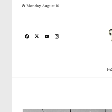
Skip
Monday, August 10
to
content
FA