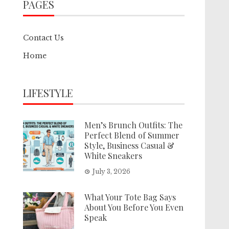
PAGES
Contact Us
Home
LIFESTYLE
Men’s Brunch Outfits: The
Perfect Blend of Summer
Style, Business Casual &
White Sneakers
July 3, 2026
What Your Tote Bag Says
About You Before You Even
Speak