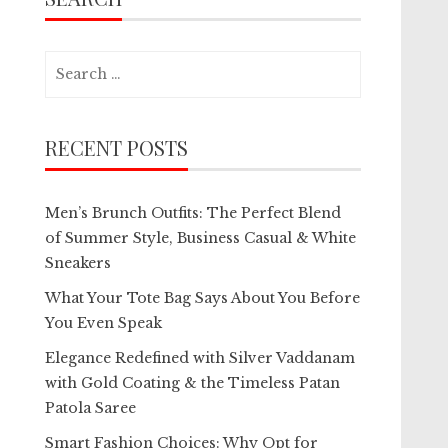
Search
for:
RECENT POSTS
Men’s Brunch Outfits: The Perfect Blend
of Summer Style, Business Casual & White
Sneakers
What Your Tote Bag Says About You Before
You Even Speak
Elegance Redefined with Silver Vaddanam
with Gold Coating & the Timeless Patan
Patola Saree
Smart Fashion Choices: Why Opt for