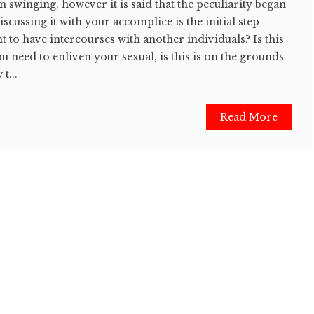
 swinging, however it is said that the peculiarity began
cussing it with your accomplice is the initial step
to have intercourses with another individuals? Is this
u need to enliven your sexual, is this is on the grounds
t...
Read More