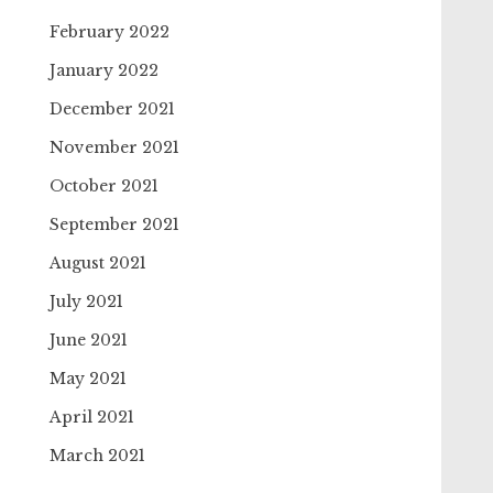
February 2022
January 2022
December 2021
November 2021
October 2021
September 2021
August 2021
July 2021
June 2021
May 2021
April 2021
March 2021