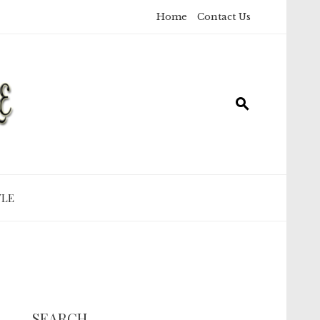
Home
Contact Us
YLE
SEARCH