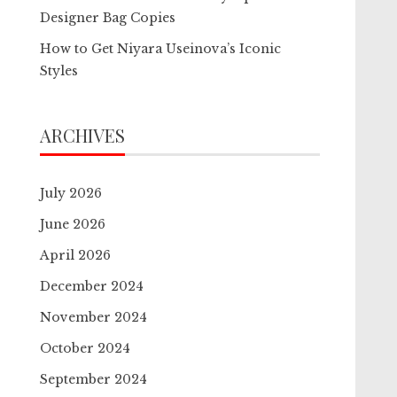
Designer Bag Copies
How to Get Niyara Useinova’s Iconic
Styles
ARCHIVES
July 2026
June 2026
April 2026
December 2024
November 2024
October 2024
September 2024