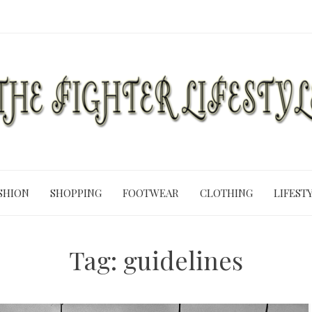
SHION
SHOPPING
FOOTWEAR
CLOTHING
LIFEST
Tag:
guidelines