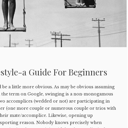
style-a Guide For Beginners
 be a little more obvious. As may be obvious assuming
h the term on Google, swinging is a non-monogamous
two accomplices (wedded or not) are participating in
ther (one more couple or numerous couple or trios with
 their mate/accomplice. Likewise, opening up
 a sporting reason. Nobody knows precisely when