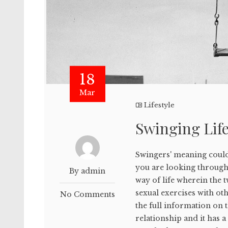
18
Mar
Lifestyle
Swinging Life
Swingers' meaning could
you are looking throug
By admin
way of life wherein the 
sexual exercises with o
No Comments
the full information on
relationship and it has