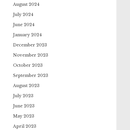
August 2024
July 2024
June 2024
January 2024
December 2023
November 2023
October 2023
September 2023
August 2023
July 2023
June 2023
May 2023
April 2023