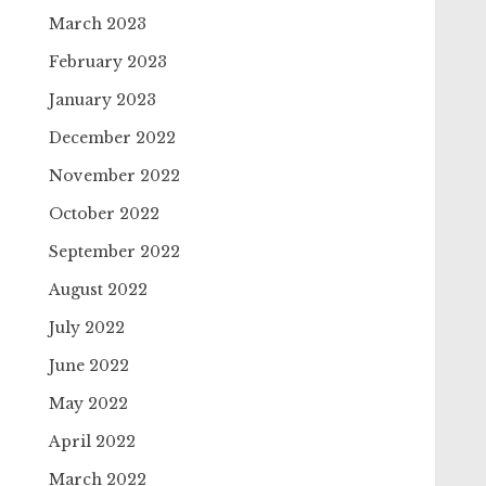
March 2023
February 2023
January 2023
December 2022
November 2022
October 2022
September 2022
August 2022
July 2022
June 2022
May 2022
April 2022
March 2022