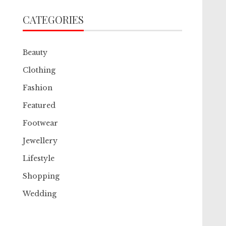
CATEGORIES
Beauty
Clothing
Fashion
Featured
Footwear
Jewellery
Lifestyle
Shopping
Wedding