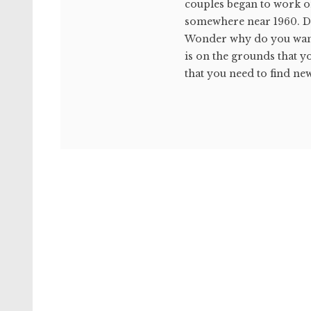
couples began to work on
somewhere near 1960. Dis
Wonder why do you want 
is on the grounds that yo
that you need to find new 