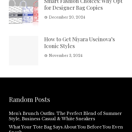
Smart Fashion Choices: Why Opt
for Designer Bag Copies
December 20, 2024
How to Get Niyara Useinova’s
Iconic Styles
November 3, 2024
Random Posts
Men’s Brunch Outfits: The Perfect Blend of Summer
Style, Business Casual & White Sneakers
What Your Tote Bag Says About You Before You Even