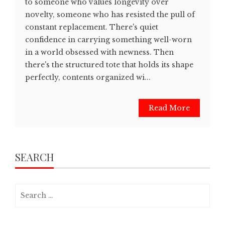
to someone who values longevity over
novelty, someone who has resisted the pull of
constant replacement. There's quiet
confidence in carrying something well-worn
in a world obsessed with newness. Then
there's the structured tote that holds its shape
perfectly, contents organized wi...
Read More
SEARCH
Search
for: