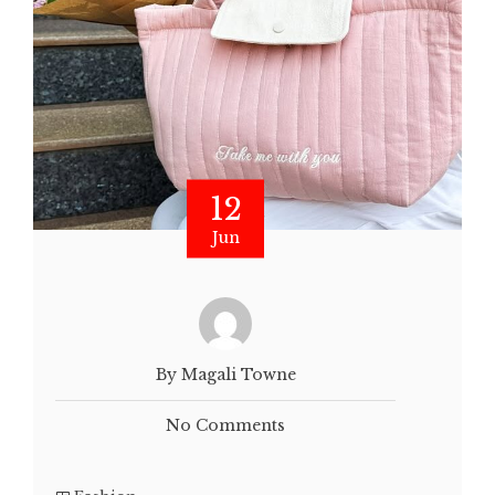
12
Jun
By Magali Towne
No Comments