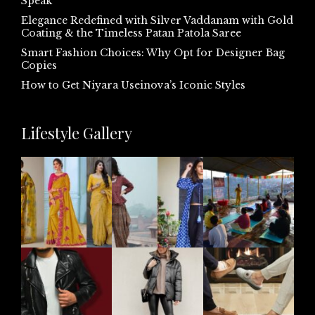
Speak
Elegance Redefined with Silver Vaddanam with Gold
Coating & the Timeless Patan Patola Saree
Smart Fashion Choices: Why Opt for Designer Bag
Copies
How to Get Niyara Useinova’s Iconic Styles
Lifestyle Gallery