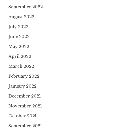
September 2022
August 2022
July 2022
June 2022
May 2022
April 2022
March 2022
February 2022
January 2022
December 2021
November 2021
October 2021
September 2021