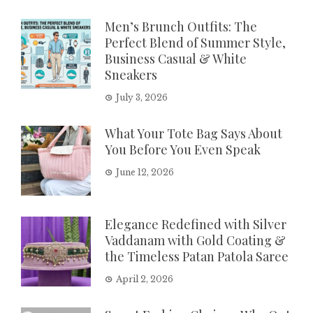
Men’s Brunch Outfits: The
Perfect Blend of Summer Style,
Business Casual & White
Sneakers
July 3, 2026
What Your Tote Bag Says About
You Before You Even Speak
June 12, 2026
Elegance Redefined with Silver
Vaddanam with Gold Coating &
the Timeless Patan Patola Saree
April 2, 2026