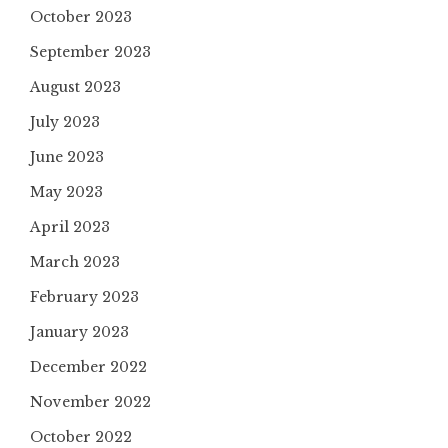
October 2023
September 2023
August 2023
July 2023
June 2023
May 2023
April 2023
March 2023
February 2023
January 2023
December 2022
November 2022
October 2022