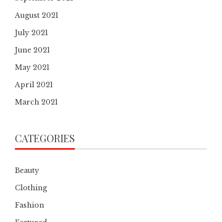
August 2021
July 2021
June 2021
May 2021
April 2021
March 2021
CATEGORIES
Beauty
Clothing
Fashion