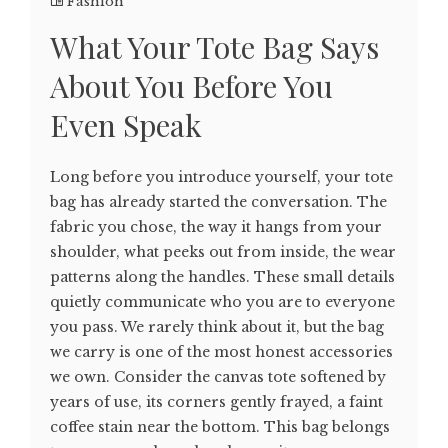
Fashion
What Your Tote Bag Says
About You Before You
Even Speak
Long before you introduce yourself, your tote
bag has already started the conversation. The
fabric you chose, the way it hangs from your
shoulder, what peeks out from inside, the wear
patterns along the handles. These small details
quietly communicate who you are to everyone
you pass. We rarely think about it, but the bag
we carry is one of the most honest accessories
we own. Consider the canvas tote softened by
years of use, its corners gently frayed, a faint
coffee stain near the bottom. This bag belongs