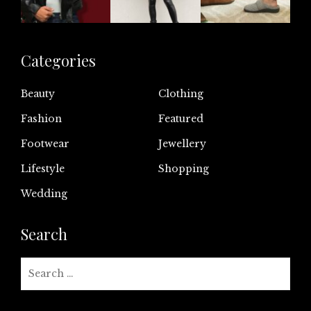
Categories
Beauty
Clothing
Fashion
Featured
Footwear
Jewellery
Lifestyle
Shopping
Wedding
Search
Search
for: