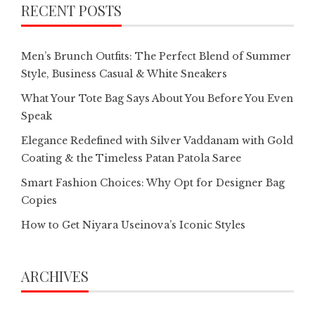
RECENT POSTS
Men’s Brunch Outfits: The Perfect Blend of Summer
Style, Business Casual & White Sneakers
What Your Tote Bag Says About You Before You Even
Speak
Elegance Redefined with Silver Vaddanam with Gold
Coating & the Timeless Patan Patola Saree
Smart Fashion Choices: Why Opt for Designer Bag
Copies
How to Get Niyara Useinova’s Iconic Styles
ARCHIVES