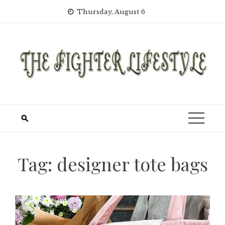
Skip
Thursday, August 6
to
content
Tag:
designer tote bags