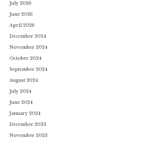
July 2026
June 2026
April 2026
December 2024
November 2024
October 2024
September 2024
August 2024
July 2024
June 2024
January 2024
December 2023
November 2023