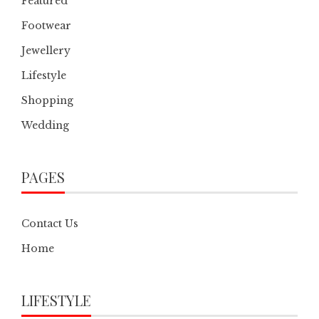
Featured
Footwear
Jewellery
Lifestyle
Shopping
Wedding
PAGES
Contact Us
Home
LIFESTYLE