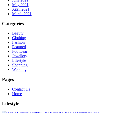
June 2021
May 2021
April 2021
March 2021
Categories
Beauty
Clothing
Fashion
Featured
Footwear
Jewellery
Lifestyle
Shopping
Wedding
Pages
Contact Us
Home
Lifestyle