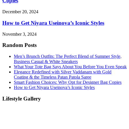
Copies
December 20, 2024
How to Get Niyara Useinova’s Iconic Styles
November 3, 2024
Random Posts
Men’s Brunch Outfits: The Perfect Blend of Summer Style,
Business Casual & White Sneakers
What Your Tote Bag Says About You Before You Even Speak
Elegance Redefined with Silver Vaddanam with Gold
Coating & the Timeless Patan Patola Saree
Smart Fashion Choices: Why Opt for Designer Bag Copies
How to Get Niyara Useinova’s Iconic Styles
Lifestyle Gallery