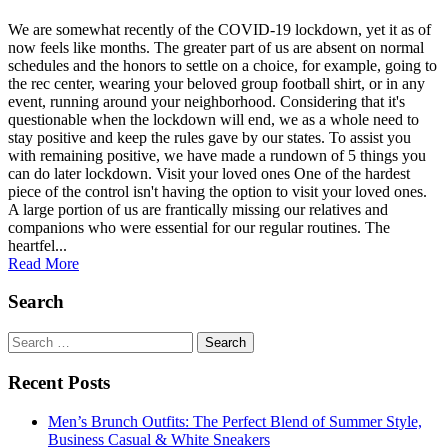
We are somewhat recently of the COVID-19 lockdown, yet it as of
now feels like months. The greater part of us are absent on normal
schedules and the honors to settle on a choice, for example, going to
the rec center, wearing your beloved group football shirt, or in any
event, running around your neighborhood. Considering that it's
questionable when the lockdown will end, we as a whole need to
stay positive and keep the rules gave by our states. To assist you
with remaining positive, we have made a rundown of 5 things you
can do later lockdown. Visit your loved ones One of the hardest
piece of the control isn't having the option to visit your loved ones.
A large portion of us are frantically missing our relatives and
companions who were essential for our regular routines. The
heartfel...
Read More
Search
Search
for:
Recent Posts
Men’s Brunch Outfits: The Perfect Blend of Summer Style,
Business Casual & White Sneakers