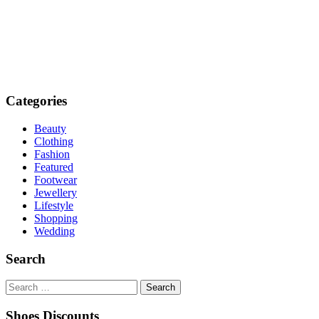
Categories
Beauty
Clothing
Fashion
Featured
Footwear
Jewellery
Lifestyle
Shopping
Wedding
Search
Search
for:
Shoes Discounts