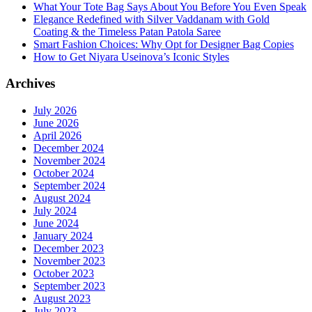
What Your Tote Bag Says About You Before You Even Speak
Elegance Redefined with Silver Vaddanam with Gold
Coating & the Timeless Patan Patola Saree
Smart Fashion Choices: Why Opt for Designer Bag Copies
How to Get Niyara Useinova’s Iconic Styles
Archives
July 2026
June 2026
April 2026
December 2024
November 2024
October 2024
September 2024
August 2024
July 2024
June 2024
January 2024
December 2023
November 2023
October 2023
September 2023
August 2023
July 2023