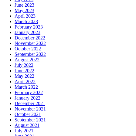
June 2023
May 2023
April 2023
March 2023
February 2023
January 2023
December 2022
November 2022
October 2022
September 2022
August 2022
July 2022
June 2022
May 2022
April 2022
March 2022
February 2022
January 2022
December 2021
November 2021
October 2021
September 2021
August 2021
July 2021