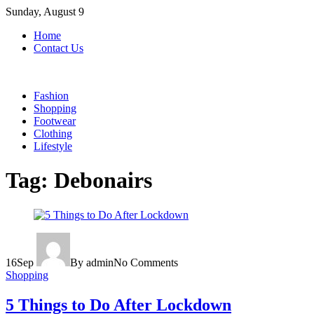
Skip
Sunday, August 9
to
Home
content
Contact Us
Fashion
Shopping
Footwear
Clothing
Lifestyle
Tag:
Debonairs
16
Sep
By admin
No Comments
Shopping
5 Things to Do After Lockdown