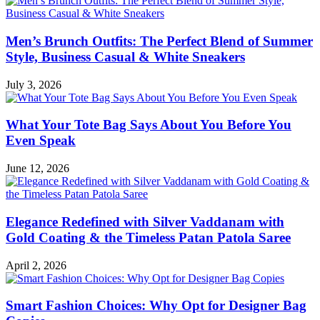
Men’s Brunch Outfits: The Perfect Blend of Summer
Style, Business Casual & White Sneakers
July 3, 2026
What Your Tote Bag Says About You Before You
Even Speak
June 12, 2026
Elegance Redefined with Silver Vaddanam with
Gold Coating & the Timeless Patan Patola Saree
April 2, 2026
Smart Fashion Choices: Why Opt for Designer Bag