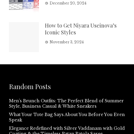
December 20, 2024
How to Get Niyara Useinova’s
Iconic Styles
November 3, 2024
Random Posts
Men’s Brunch Outfits: The Perfect Blend of Summer
Style, Business Casual & White Sneakers
What Your Tote Bag Says About You Before You Even
Speak
Elegance Redefined with Silver Vaddanam with Gold
Coating & the Timeless Patan Patola Saree