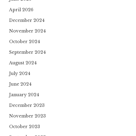
April 2026
December 2024
November 2024
October 2024
September 2024
August 2024
July 2024
June 2024
January 2024
December 2023
November 2023
October 2023