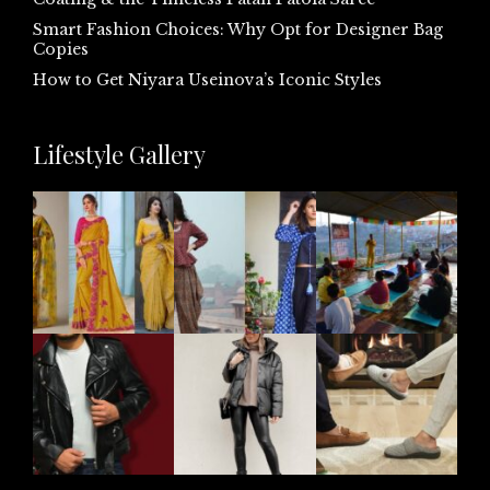
Smart Fashion Choices: Why Opt for Designer Bag
Copies
How to Get Niyara Useinova’s Iconic Styles
Lifestyle Gallery