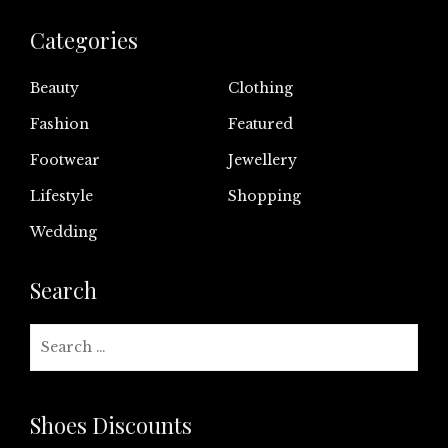
Categories
Beauty
Clothing
Fashion
Featured
Footwear
Jewellery
Lifestyle
Shopping
Wedding
Search
Search
for:
Shoes Discounts