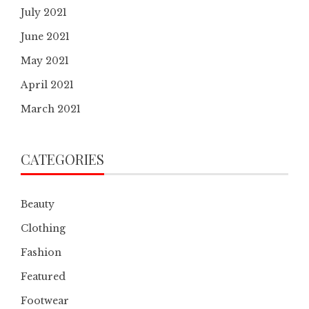
July 2021
June 2021
May 2021
April 2021
March 2021
CATEGORIES
Beauty
Clothing
Fashion
Featured
Footwear