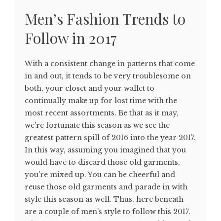
Men’s Fashion Trends to
Follow in 2017
With a consistent change in patterns that come
in and out, it tends to be very troublesome on
both, your closet and your wallet to
continually make up for lost time with the
most recent assortments. Be that as it may,
we're fortunate this season as we see the
greatest pattern spill of 2016 into the year 2017.
In this way, assuming you imagined that you
would have to discard those old garments,
you're mixed up. You can be cheerful and
reuse those old garments and parade in with
style this season as well. Thus, here beneath
are a couple of men's style to follow this 2017.