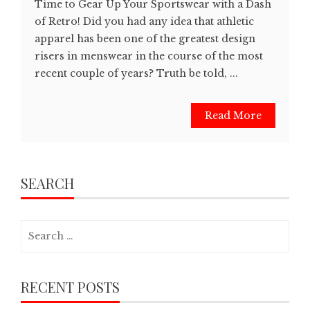
Time to Gear Up Your Sportswear with a Dash
of Retro! Did you had any idea that athletic
apparel has been one of the greatest design
risers in menswear in the course of the most
recent couple of years? Truth be told, ...
Read More
SEARCH
Search
for:
RECENT POSTS