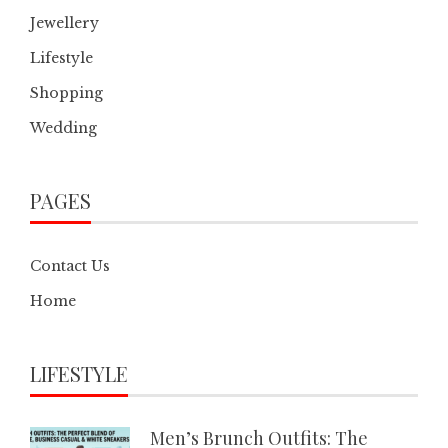
Jewellery
Lifestyle
Shopping
Wedding
PAGES
Contact Us
Home
LIFESTYLE
Men’s Brunch Outfits: The