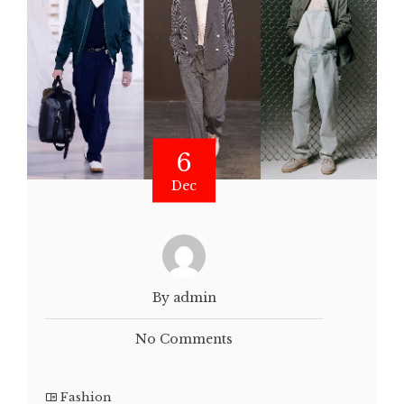
6
Dec
By admin
No Comments
Fashion