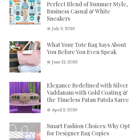
Perfect Blend of Summer Style,
Business Casual & White
Sneakers
July 3, 2026
What Your Tote Bag Says About
You Before You Even Speak
June 12, 2026
Elegance Redefined with Silver
Vaddanam with Gold Coating &
the Timeless Patan Patola Saree
April 2, 2026
Smart Fashion Choices: Why Opt
for Designer Bag Copies