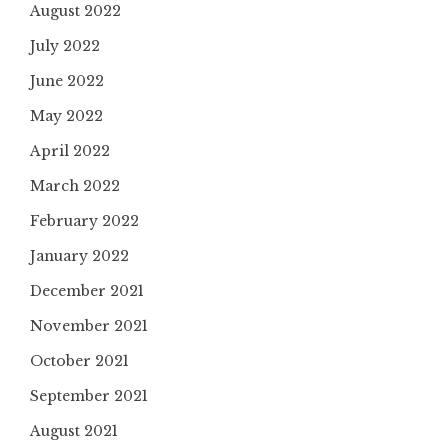
August 2022
July 2022
June 2022
May 2022
April 2022
March 2022
February 2022
January 2022
December 2021
November 2021
October 2021
September 2021
August 2021