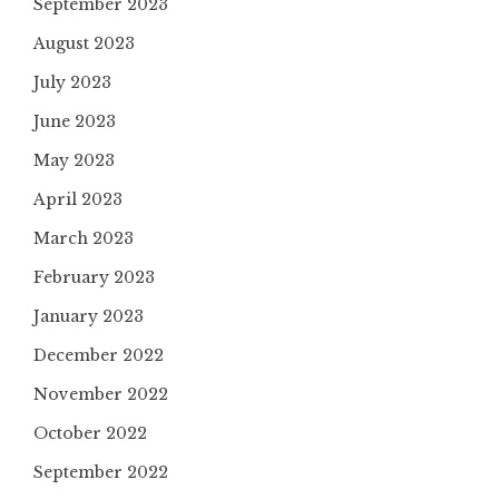
September 2023
August 2023
July 2023
June 2023
May 2023
April 2023
March 2023
February 2023
January 2023
December 2022
November 2022
October 2022
September 2022