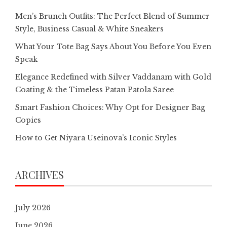
Men’s Brunch Outfits: The Perfect Blend of Summer
Style, Business Casual & White Sneakers
What Your Tote Bag Says About You Before You Even
Speak
Elegance Redefined with Silver Vaddanam with Gold
Coating & the Timeless Patan Patola Saree
Smart Fashion Choices: Why Opt for Designer Bag
Copies
How to Get Niyara Useinova’s Iconic Styles
ARCHIVES
July 2026
June 2026