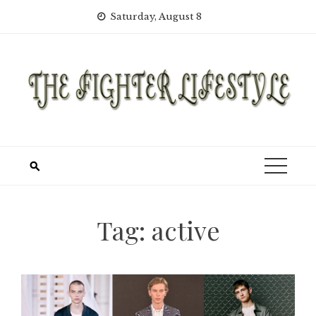
Skip
Saturday, August 8
to
content
Tag:
active